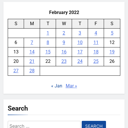
February 2022
S
M
T
W
T
F
S
1
2
3
4
5
6
7
8
9
10
11
12
13
14
15
16
17
18
19
20
21
22
23
24
25
26
27
28
« Jan
Mar »
Search
Search