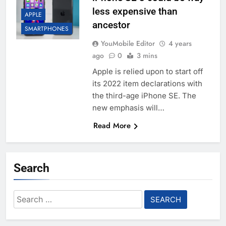
less expensive than
APPLE
ancestor
SMARTPHONES
YouMobile Editor
4 years
ago
0
3 mins
Apple is relied upon to start off
its 2022 item declarations with
the third-age iPhone SE. The
new emphasis will…
Read More
Search
Search
for: