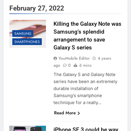
February 27, 2022
Killing the Galaxy Note was
Samsung’s splendid
SAMSUNG
arrangement to save
SMARTPHONES
Galaxy S series
YouMobile Editor
4 years
ago
0
6 mins
The Galaxy S and Galaxy Note
series have been an extremely
durable installation of
Samsung’s smartphone
technique for a really…
Read More
iPhone SE 3 could be way