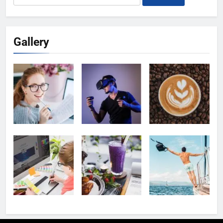
for:
Gallery