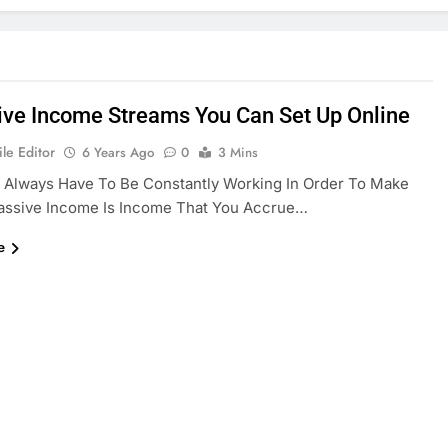
ive Income Streams You Can Set Up Online
le Editor
6 Years Ago
0
3 Mins
 Always Have To Be Constantly Working In Order To Make
assive Income Is Income That You Accrue…
e