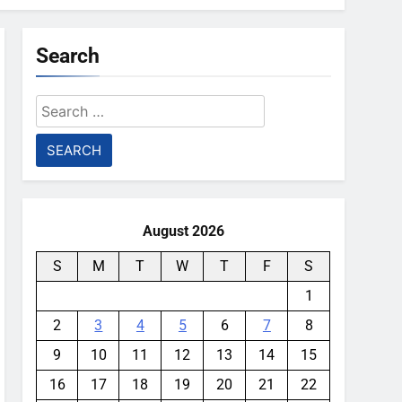
Search
Search
for:
August 2026
S
M
T
W
T
F
S
1
2
3
4
5
6
7
8
9
10
11
12
13
14
15
16
17
18
19
20
21
22