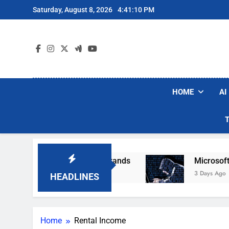
Skip
Saturday, August 8, 2026
4:41:11 PM
to
content
HOME
AI
opular Robot Vacuum Brands
Microsoft Warns
3 Days Ago
HEADLINES
Home
Rental Income