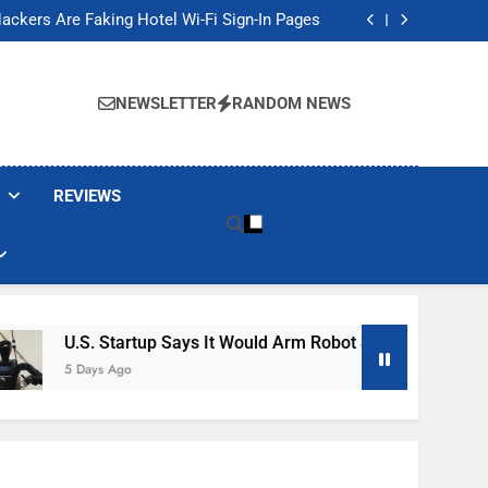
Banned These Popular Robot Vacuum Brands
ackers Are Faking Hotel Wi-Fi Sign-In Pages
t Would Arm Robot Soldiers If the Army Asks
Jump 30% Amid AI-induced Memory Shortage
Banned These Popular Robot Vacuum Brands
ackers Are Faking Hotel Wi-Fi Sign-In Pages
NEWSLETTER
RANDOM NEWS
t Would Arm Robot Soldiers If the Army Asks
Jump 30% Amid AI-induced Memory Shortage
REVIEWS
U.S. Startup Says It Would Arm Robot Soldiers If The Army A
5 Days Ago