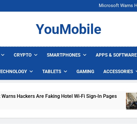
FCC Just 
Microsoft Warns H
U.S. Startup Says I
Nvidia GPU Prices Could 
FCC Just 
YouMobile
Microsoft Warns H
U.S. Startup Says I
Nvidia GPU Prices Could 
CRYPTO
SMARTPHONES
APPS & SOFTWARE
TECHNOLOGY
TABLETS
GAMING
ACCESSORIES
 Hackers Are Faking Hotel Wi-Fi Sign-In Pages