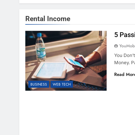
Rental Income
5 Pass
YouMobi
You Don’t
Money. P
Read Mor
BUSINESS
WEB TECH