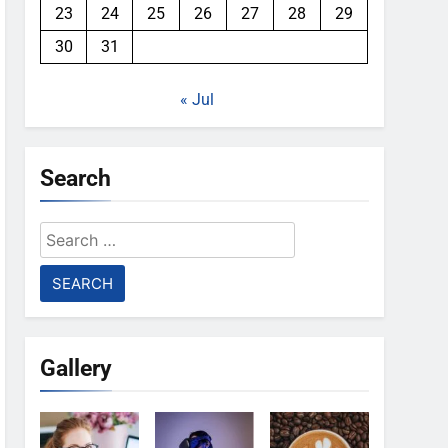
23
24
25
26
27
28
29
30
31
« Jul
Search
Search
for:
Gallery