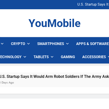
Microsoft Warns H
U.S. Startup Says I
Nvidia GPU Prices Could 
AI companies are s
Microsoft Warns H
YouMobile
U.S. Startup Says I
Nvidia GPU Prices Could 
AI companies are s
CRYPTO
SMARTPHONES
APPS & SOFTWARE
TECHNOLOGY
TABLETS
GAMING
ACCESSORIES
tup Says It Would Arm Robot Soldiers If The Army Asks