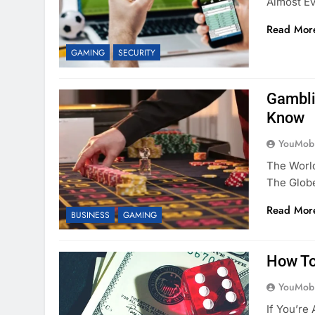
Almost E
Read Mor
GAMING
SECURITY
Gambli
Know
YouMobi
The World
The Glob
Read Mor
BUSINESS
GAMING
How To
YouMobi
If You’re