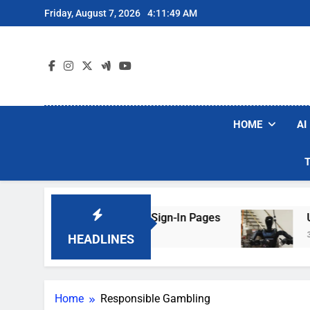
Skip
Friday, August 7, 2026
4:11:50 AM
to
content
HOME
AI
e Faking Hotel Wi-Fi Sign-In Pages
U.S. Star
3 Days Ago
HEADLINES
Home
Responsible Gambling