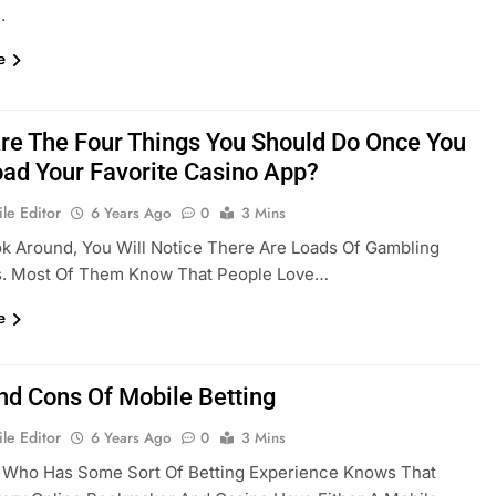
.
e
re The Four Things You Should Do Once You
ad Your Favorite Casino App?
le Editor
6 Years Ago
0
3 Mins
ok Around, You Will Notice There Are Loads Of Gambling
s. Most Of Them Know That People Love…
e
nd Cons Of Mobile Betting
le Editor
6 Years Ago
0
3 Mins
 Who Has Some Sort Of Betting Experience Knows That