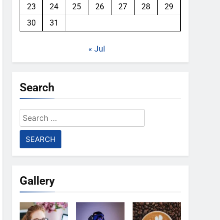
23
24
25
26
27
28
29
30
31
« Jul
Search
Search
for:
Gallery