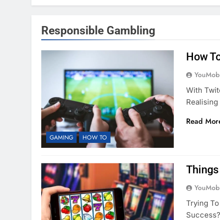
Responsible Gambling
How To
YouMobi
With Twit
Realising
Read Mor
GAMING
HOW TO
Things
YouMobi
Trying To
Success? 