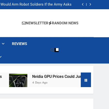
ackers Are Faking Hotel Wi-Fi Sign-In Pages
t Would Arm Robot Soldiers If the Army Asks
Jump 30% Amid AI-induced Memory Shortage
ecretly destroying rare, irreplaceable books
ackers Are Faking Hotel Wi-Fi Sign-In Pages
t Would Arm Robot Soldiers If the Army Asks
NEWSLETTER
RANDOM NEWS
Jump 30% Amid AI-induced Memory Shortage
ecretly destroying rare, irreplaceable books
REVIEWS
Nvidia GPU Prices Could Jump 30% Amid AI-Induce
4 Days Ago