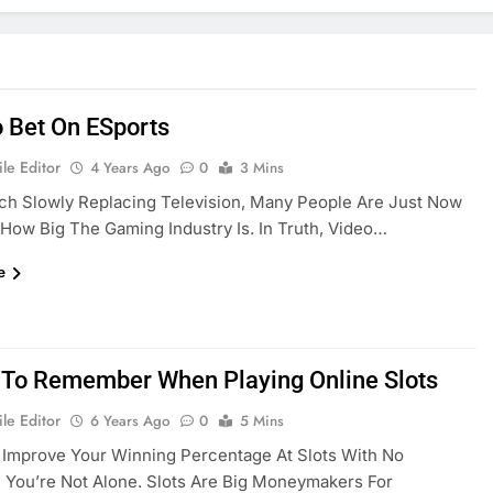
 Bet On ESports
le Editor
4 Years Ago
0
3 Mins
ch Slowly Replacing Television, Many People Are Just Now
 How Big The Gaming Industry Is. In Truth, Video…
e
 To Remember When Playing Online Slots
le Editor
6 Years Ago
0
5 Mins
 Improve Your Winning Percentage At Slots With No
You’re Not Alone. Slots Are Big Moneymakers For