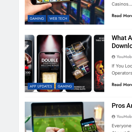
Casinos…
Read Mor
GAMING
WEB TECH
What A
Downlo
YouMobi
If You Lo
Operator
Read Mor
APP UPDATES
GAMING
Pros A
YouMobi
Everyone