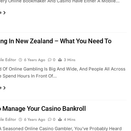
very Online Bookmaker And Casino Have Either A Mobile…
e
ng In New Zealand – What You Need To
le Editor
6 Years Ago
0
3 Mins
 Of Online Gambling Is Big And Wide, And People All Across
e Spend Hours In Front Of…
e
 Manage Your Casino Bankroll
le Editor
6 Years Ago
0
4 Mins
 A Seasoned Online Casino Gambler, You’ve Probably Heard