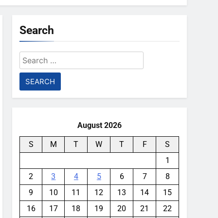
Search
Search
for:
August 2026
S
M
T
W
T
F
S
1
2
3
4
5
6
7
8
9
10
11
12
13
14
15
16
17
18
19
20
21
22