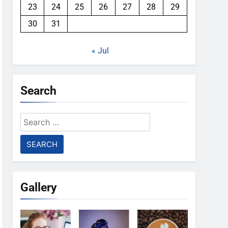
23
24
25
26
27
28
29
30
31
« Jul
Search
Search
for:
Gallery