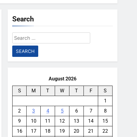
Search
Search
for:
August 2026
S
M
T
W
T
F
S
1
2
3
4
5
6
7
8
9
10
11
12
13
14
15
16
17
18
19
20
21
22