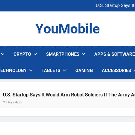
Microsoft Warns H
U.S. Startup Says I
Nvidia GPU Prices Could 
AI companies are s
Microsoft Warns H
YouMobile
U.S. Startup Says I
Nvidia GPU Prices Could 
AI companies are s
CRYPTO
SMARTPHONES
APPS & SOFTWARE
TECHNOLOGY
TABLETS
GAMING
ACCESSORIES
. Startup Says It Would Arm Robot Soldiers If The Army Asks
ys Ago