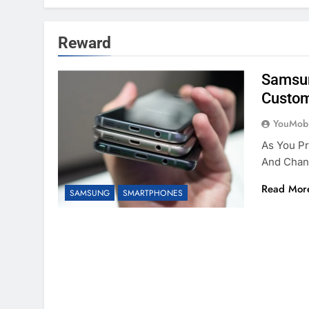
Reward
Samsun
Custom
YouMobi
As You P
And Chan
Read Mor
SAMSUNG
SMARTPHONES