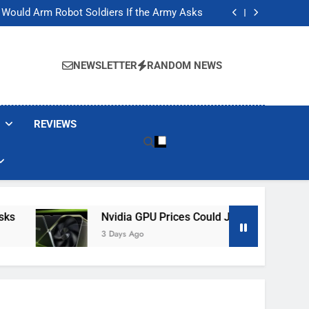
ackers Are Faking Hotel Wi-Fi Sign-In Pages
t Would Arm Robot Soldiers If the Army Asks
Jump 30% Amid AI-induced Memory Shortage
ecretly destroying rare, irreplaceable books
ackers Are Faking Hotel Wi-Fi Sign-In Pages
t Would Arm Robot Soldiers If the Army Asks
NEWSLETTER
RANDOM NEWS
Jump 30% Amid AI-induced Memory Shortage
ecretly destroying rare, irreplaceable books
REVIEWS
Nvidia GPU Prices Could Jump 30% Amid AI-I
3 Days Ago