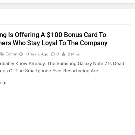
g Is Offering A $100 Bonus Card To
ers Who Stay Loyal To The Company
le Editor
10 Years Ago
0
2 Mins
robably Know Already, The Samsung Galaxy Note 7 Is Dead
ces Of The Smartphone Ever Resurfacing Are…
e