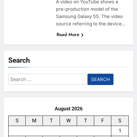
A video on YouTube shows a
pre-production model of the
Samsung Galaxy S5. The video
source referring to the device…
Read More
Search
Search
for:
August 2026
S
M
T
W
T
F
S
1