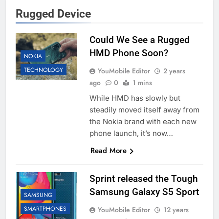
Rugged Device
Could We See a Rugged
HMD Phone Soon?
NOKIA
TECHNOLOGY
YouMobile Editor
2 years
ago
0
1 mins
While HMD has slowly but
steadily moved itself away from
the Nokia brand with each new
phone launch, it’s now…
Read More
Sprint released the Tough
Samsung Galaxy S5 Sport
SAMSUNG
SMARTPHONES
YouMobile Editor
12 years