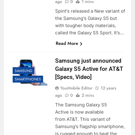
ago
0
1 mins
Spint’s released a New variant of
the Samsung’s Galaxy S5 but
with tougher body materials,
called the Galaxy S5 Sport. It’s…
Read More
Samsung just announced
Galaxy S5 Active for AT&T
SAMSUNG
[Specs, Video]
SMARTPHONES
YouMobile Editor
12 years
ago
0
2 mins
The Samsung Galaxy S5
Active is now available
from AT&T. This variant of
Samsung’s flagship smartphone,
is rugged enough to beat the