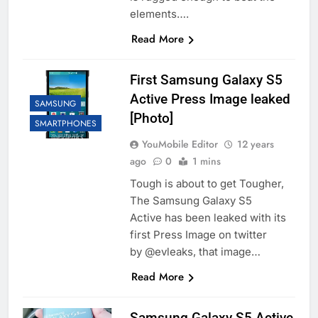
elements….
Read More
First Samsung Galaxy S5
Active Press Image leaked
SAMSUNG
[Photo]
SMARTPHONES
YouMobile Editor
12 years
ago
0
1 mins
Tough is about to get Tougher,
The Samsung Galaxy S5
Active has been leaked with its
first Press Image on twitter
by @evleaks, that image…
Read More
Samsung Galaxy S5 Active