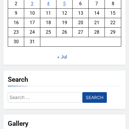
2
3
4
5
6
7
8
9
10
11
12
13
14
15
16
17
18
19
20
21
22
23
24
25
26
27
28
29
30
31
« Jul
Search
Search
for:
Gallery