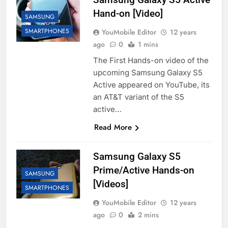
Hand-on [Video]
SAMSUNG
SMARTPHONES
YouMobile Editor
12 years
ago
0
1 mins
The First Hands-on video of the
upcoming Samsung Galaxy S5
Active appeared on YouTube, its
an AT&T variant of the S5
active…
Read More
Samsung Galaxy S5
Prime/Active Hands-on
SAMSUNG
[Videos]
SMARTPHONES
YouMobile Editor
12 years
ago
0
2 mins