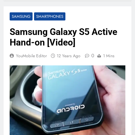
SAMSUNG
SMARTPHONES
Samsung Galaxy S5 Active
Hand-on [Video]
0
YouMobile Editor
12 Years Ago
1 Mins