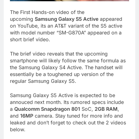
The First Hands-on video of the
upcoming
Samsung Galaxy S5 Active
appeared
on YouTube, its an AT&T variant of the S5 active
with model number “SM-G870A” appeared on a
short brief video.
The brief video reveals that the upcoming
smartphone will likely follow the same formula as
the Samsung Galaxy S4 Active. The handset will
essentially be a toughened up version of the
regular Samsung Galaxy S5.
Samsung Galaxy S5 Active is expected to be
annouced next month. Its rumored specs include
a
Qualcomm Snapdragon 801
SoC,
2GB RAM
,
and
16MP
camera. Stay tuned for more info and
leaked and don’t forget to check out the 2 videos
below.