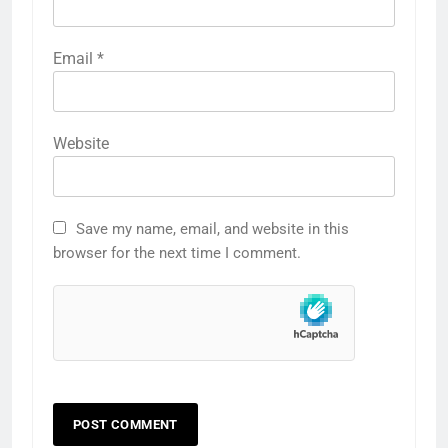
Email
*
Website
Save my name, email, and website in this
browser for the next time I comment.