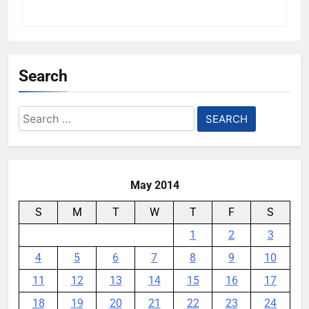
Search
Search
for:
May 2014
S
M
T
W
T
F
S
1
2
3
4
5
6
7
8
9
10
11
12
13
14
15
16
17
18
19
20
21
22
23
24