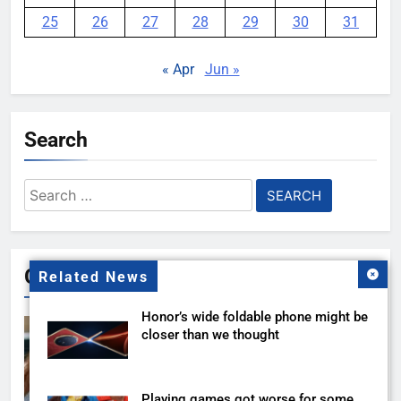
25
26
27
28
29
30
31
« Apr
Jun »
Search
Search
for:
Gallery
Related News
Honor’s wide foldable phone might be
closer than we thought
Playing games got worse for some