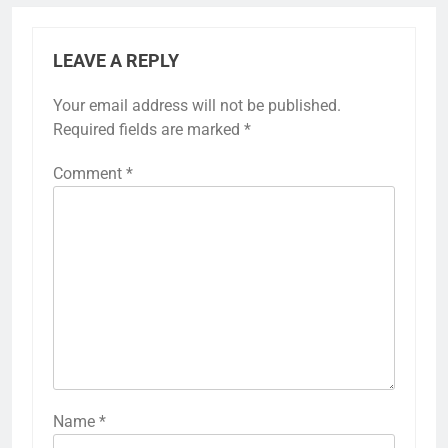
LEAVE A REPLY
Your email address will not be published.
Required fields are marked
*
Comment
*
Name
*