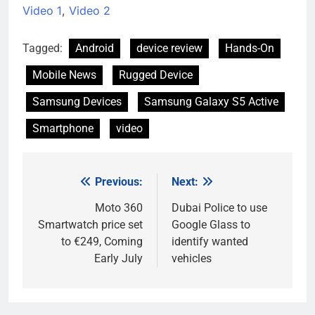
Video 1
,
Video 2
Tagged:
Android
device review
Hands-On
Mobile News
Rugged Device
Samsung Devices
Samsung Galaxy S5 Active
Smartphone
video
Previous:
Next:
Post
navigation
Moto 360
Dubai Police to use
Smartwatch price set
Google Glass to
to €249, Coming
identify wanted
Early July
vehicles