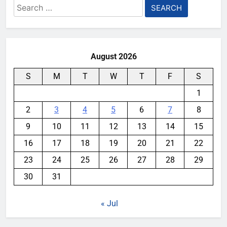
Search
for:
August 2026
S
M
T
W
T
F
S
1
2
3
4
5
6
7
8
9
10
11
12
13
14
15
16
17
18
19
20
21
22
23
24
25
26
27
28
29
30
31
« Jul