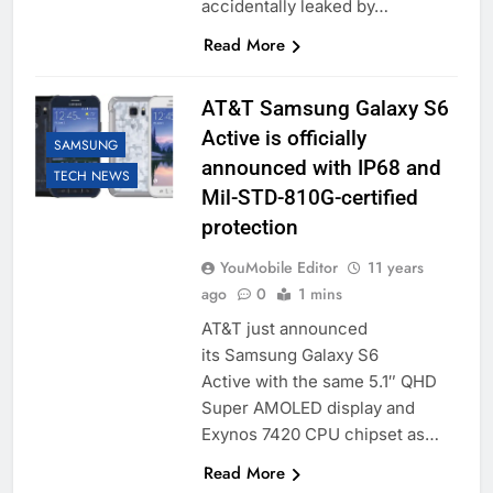
accidentally leaked by…
Read More
AT&T Samsung Galaxy S6
Active is officially
SAMSUNG
announced with IP68 and
TECH NEWS
Mil-STD-810G-certified
protection
YouMobile Editor
11 years
ago
0
1 mins
AT&T just announced
its Samsung Galaxy S6
Active with the same 5.1″ QHD
Super AMOLED display and
Exynos 7420 CPU chipset as…
Read More