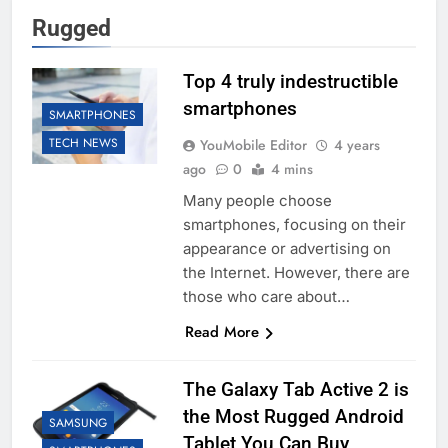
Rugged
Top 4 truly indestructible
smartphones
SMARTPHONES
TECH NEWS
YouMobile Editor
4 years
ago
0
4 mins
Many people choose
smartphones, focusing on their
appearance or advertising on
the Internet. However, there are
those who care about…
Read More
The Galaxy Tab Active 2 is
the Most Rugged Android
SAMSUNG
Tablet You Can Buy