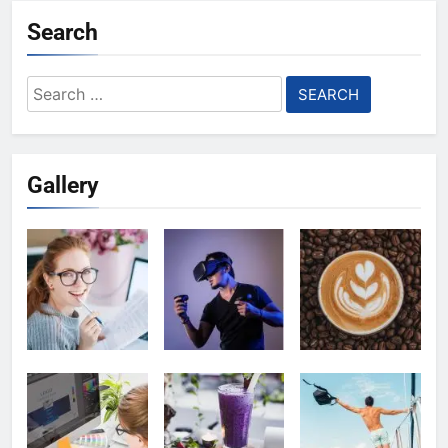
Search
Search
for:
Gallery