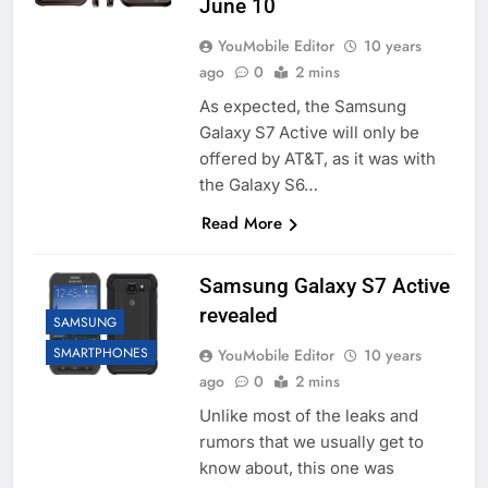
June 10
YouMobile Editor
10 years
ago
0
2 mins
As expected, the Samsung
Galaxy S7 Active will only be
offered by AT&T, as it was with
the Galaxy S6…
Read More
Samsung Galaxy S7 Active
revealed
SAMSUNG
SMARTPHONES
YouMobile Editor
10 years
ago
0
2 mins
Unlike most of the leaks and
rumors that we usually get to
know about, this one was