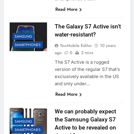
Read More
The Galaxy S7 Active isn’t
water-resistant?
SAMSUNG
SMARTPHONES
YouMobile Editor
10 years
ago
0
2 mins
The S7 Active is a rugged
version of the regular S7 that’s
exclusively available in the US
and only under…
Read More
We can probably expect
the Samsung Galaxy S7
SAMSUNG
Active to be revealed on
SMARTPHONES