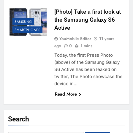
[Photo] Take a first look at
the Samsung Galaxy S6
SAMSUNG
Active
SMARTPHONES
YouMobile Editor
11 years
ago
0
1 mins
Today, the first Press Photo
(above) of the Samsung Galaxy
S6 Active has been leaked on
twitter, The Photo showcase the
device in…
Read More
Search