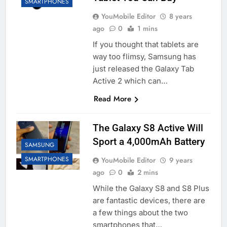
SMARTPHONES
YouMobile Editor
8 years
ago
0
1 mins
If you thought that tablets are
way too flimsy, Samsung has
just released the Galaxy Tab
Active 2 which can…
Read More
The Galaxy S8 Active Will
Sport a 4,000mAh Battery
SAMSUNG
SMARTPHONES
YouMobile Editor
9 years
ago
0
2 mins
While the Galaxy S8 and S8 Plus
are fantastic devices, there are
a few things about the two
smartphones that…