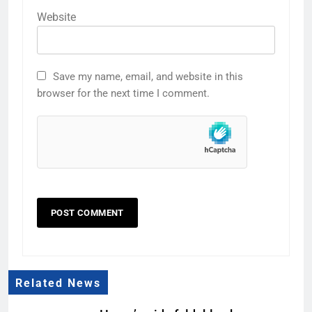
Website
Save my name, email, and website in this
browser for the next time I comment.
Related News