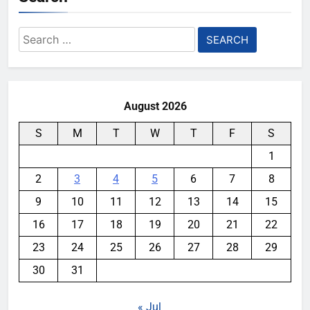
Search
for:
August 2026
S
M
T
W
T
F
S
1
2
3
4
5
6
7
8
9
10
11
12
13
14
15
16
17
18
19
20
21
22
23
24
25
26
27
28
29
30
31
« Jul