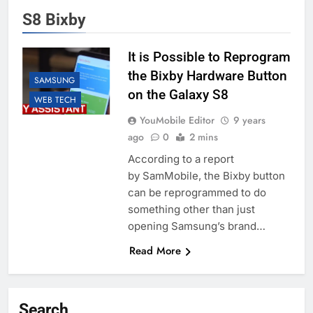
S8 Bixby
It is Possible to Reprogram
the Bixby Hardware Button
SAMSUNG
on the Galaxy S8
WEB TECH
YouMobile Editor
9 years
ago
0
2 mins
According to a report
by SamMobile, the Bixby button
can be reprogrammed to do
something other than just
opening Samsung’s brand…
Read More
Search