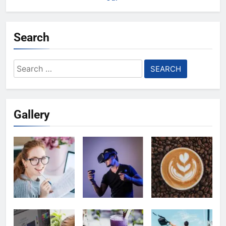
Search
Search
for:
Gallery