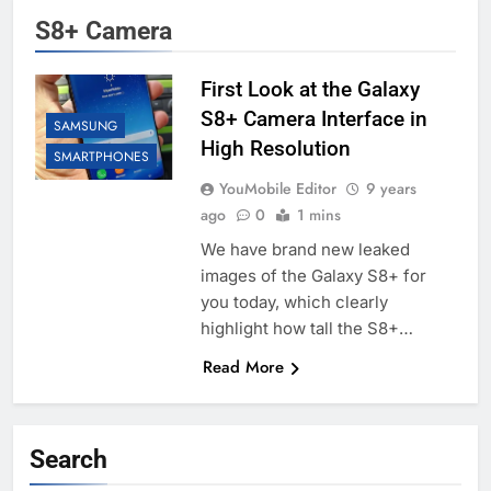
S8+ Camera
First Look at the Galaxy
S8+ Camera Interface in
SAMSUNG
High Resolution
SMARTPHONES
YouMobile Editor
9 years
ago
0
1 mins
We have brand new leaked
images of the Galaxy S8+ for
you today, which clearly
highlight how tall the S8+…
Read More
Search