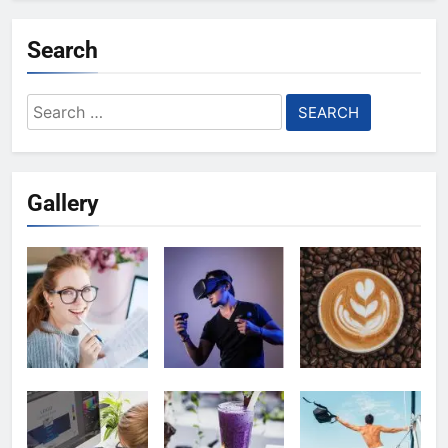
Search
Search
for:
Gallery