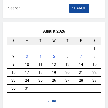
Search
for:
August 2026
S
M
T
W
T
F
S
1
2
3
4
5
6
7
8
9
10
11
12
13
14
15
16
17
18
19
20
21
22
23
24
25
26
27
28
29
30
31
« Jul