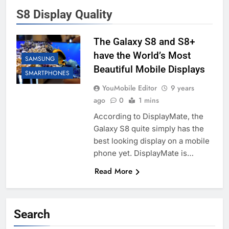
S8 Display Quality
The Galaxy S8 and S8+
have the World’s Most
SAMSUNG
Beautiful Mobile Displays
SMARTPHONES
YouMobile Editor
9 years
ago
0
1 mins
According to DisplayMate, the
Galaxy S8 quite simply has the
best looking display on a mobile
phone yet. DisplayMate is…
Read More
Search