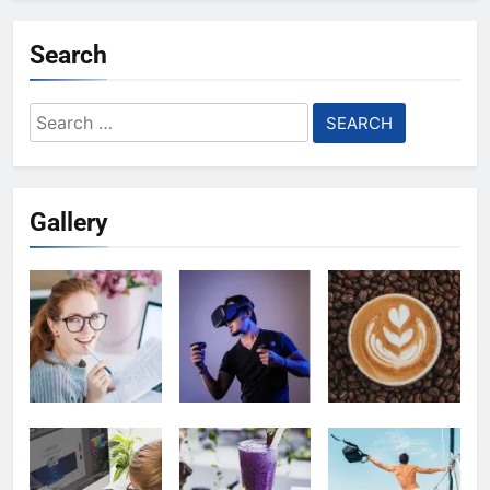
Search
Search
for:
Gallery