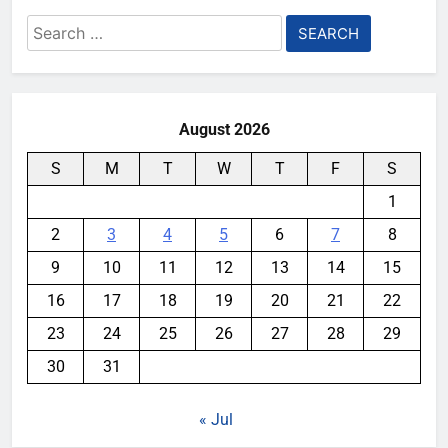
Search
for:
August 2026
S
M
T
W
T
F
S
1
2
3
4
5
6
7
8
9
10
11
12
13
14
15
16
17
18
19
20
21
22
23
24
25
26
27
28
29
30
31
« Jul