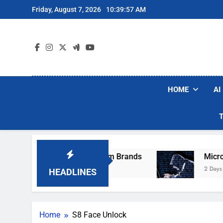
Skip
Friday, August 7, 2026
10:39:57 AM
to
content
HOME
AI
hese Popular Robot Vacuum Brands
Microsof
2 Days Ago
HEADLINES
Home
S8 Face Unlock