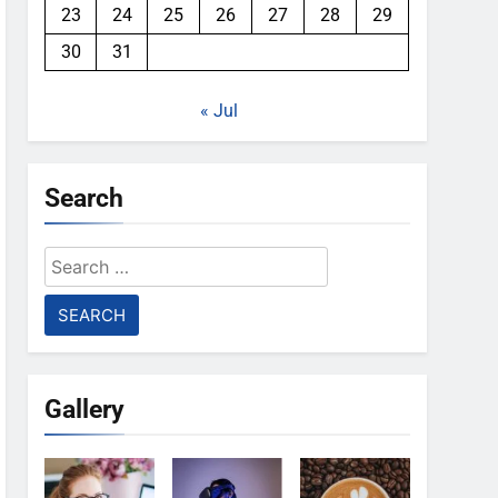
23
24
25
26
27
28
29
30
31
« Jul
Search
Search
for:
Gallery