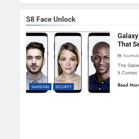
S8 Face Unlock
Galaxy 
That Se
YouMobi
The Gala
It Comes 
Read Mor
SAMSUNG
SECURITY