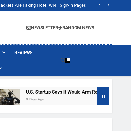
Banned These Popular Robot Vacuum Brands
ackers Are Faking Hotel Wi-Fi Sign-In Pages
t Would Arm Robot Soldiers If the Army Asks
Jump 30% Amid AI-induced Memory Shortage
Banned These Popular Robot Vacuum Brands
ackers Are Faking Hotel Wi-Fi Sign-In Pages
NEWSLETTER
RANDOM NEWS
t Would Arm Robot Soldiers If the Army Asks
Jump 30% Amid AI-induced Memory Shortage
REVIEWS
U.S. Startup Says It Would Arm Robot Soldiers If The
3 Days Ago