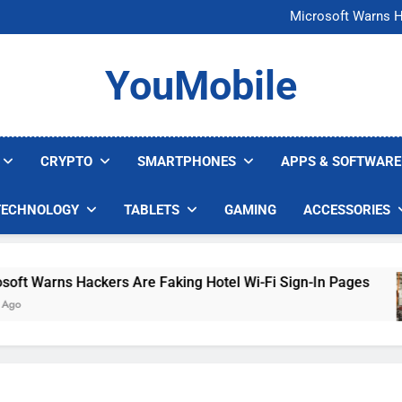
FCC Just 
Microsoft Warns H
U.S. Startup Says I
Nvidia GPU Prices Could 
FCC Just 
YouMobile
Microsoft Warns H
U.S. Startup Says I
Nvidia GPU Prices Could 
CRYPTO
SMARTPHONES
APPS & SOFTWARE
TECHNOLOGY
TABLETS
GAMING
ACCESSORIES
t Warns Hackers Are Faking Hotel Wi-Fi Sign-In Pages