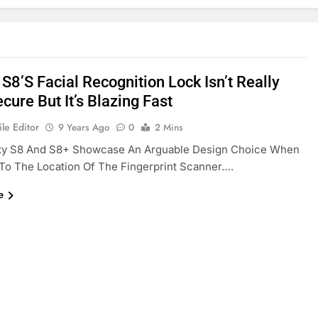
S8’s Facial Recognition Lock Isn’t Really
cure But It’s Blazing Fast
le Editor
9 Years Ago
0
2 Mins
xy S8 And S8+ Showcase An Arguable Design Choice When
To The Location Of The Fingerprint Scanner….
e