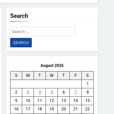
Search
Search
for:
August 2026
S
M
T
W
T
F
S
1
2
3
4
5
6
7
8
9
10
11
12
13
14
15
16
17
18
19
20
21
22