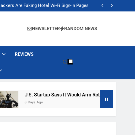
Banned These Popular Robot Vacuum Brands
ackers Are Faking Hotel Wi-Fi Sign-In Pages
t Would Arm Robot Soldiers If the Army Asks
Jump 30% Amid AI-induced Memory Shortage
Banned These Popular Robot Vacuum Brands
ackers Are Faking Hotel Wi-Fi Sign-In Pages
NEWSLETTER
RANDOM NEWS
t Would Arm Robot Soldiers If the Army Asks
Jump 30% Amid AI-induced Memory Shortage
REVIEWS
U.S. Startup Says It Would Arm Robot Soldiers If The A
3 Days Ago