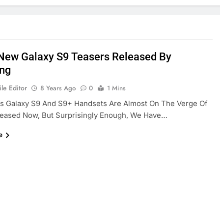
New Galaxy S9 Teasers Released By
ng
le Editor
8 Years Ago
0
1 Mins
s Galaxy S9 And S9+ Handsets Are Almost On The Verge Of
leased Now, But Surprisingly Enough, We Have…
e