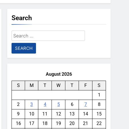
Search
Search
for:
August 2026
S
M
T
W
T
F
S
1
2
3
4
5
6
7
8
9
10
11
12
13
14
15
16
17
18
19
20
21
22