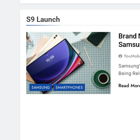
S9 Launch
Brand 
Samsu
YouMobi
Samsung’
Being Re
Read Mor
SAMSUNG
SMARTPHONES