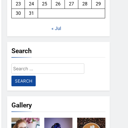
23
24
25
26
27
28
29
30
31
« Jul
Search
Search
for:
Gallery