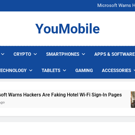
FCC Just 
Microsoft Warns H
U.S. Startup Says I
Nvidia GPU Prices Could 
FCC Just 
YouMobile
Microsoft Warns H
U.S. Startup Says I
Nvidia GPU Prices Could 
CRYPTO
SMARTPHONES
APPS & SOFTWARE
TECHNOLOGY
TABLETS
GAMING
ACCESSORIES
arns Hackers Are Faking Hotel Wi-Fi Sign-In Pages