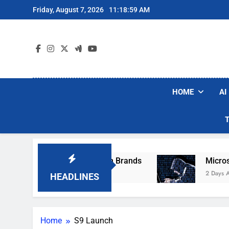
Skip
Friday, August 7, 2026
11:18:59 AM
to
content
HOME
AI
se Popular Robot Vacuum Brands
Microsoft W
2 Days Ago
HEADLINES
Home
S9 Launch