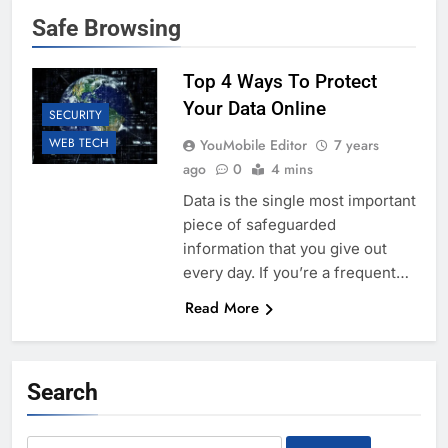
Safe Browsing
Top 4 Ways To Protect
Your Data Online
SECURITY
WEB TECH
YouMobile Editor
7 years
ago
0
4 mins
Data is the single most important
piece of safeguarded
information that you give out
every day. If you’re a frequent…
Read More
Search