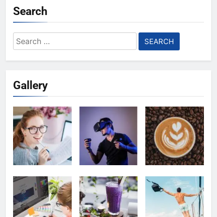
Search
Search
for:
Gallery