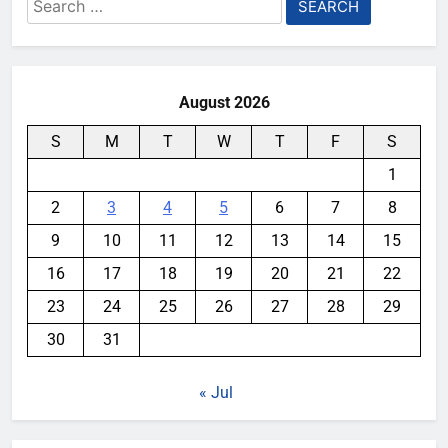
Search
for:
August 2026
S
M
T
W
T
F
S
1
2
3
4
5
6
7
8
9
10
11
12
13
14
15
16
17
18
19
20
21
22
23
24
25
26
27
28
29
30
31
« Jul