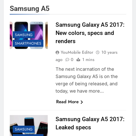
Samsung A5
Samsung Galaxy A5 2017:
New colors, specs and
SAMSUNG
renders
SMARTPHONES
YouMobile Editor
10 years
ago
0
1 mins
The next incarnation of the
Samsung Galaxy A5 is on the
verge of being released, and
today, we have more…
Read More
Samsung Galaxy A5 2017:
Leaked specs
SAMSUNG