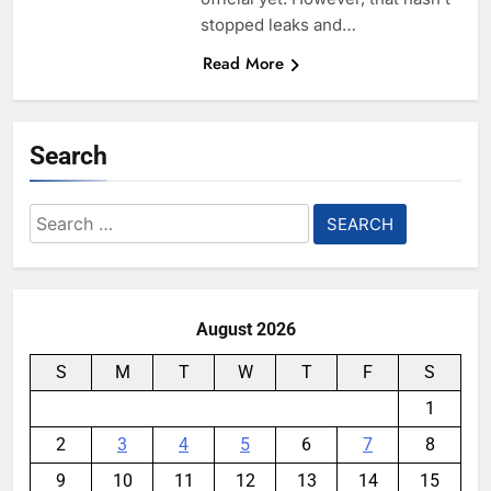
stopped leaks and…
Read More
Search
Search
for:
August 2026
S
M
T
W
T
F
S
1
2
3
4
5
6
7
8
9
10
11
12
13
14
15