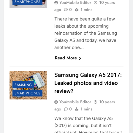
SMARTPHONES
YouMobile Editor
10 years
ago
0
1 mins
There have been quite a few
leaks about the upcoming
reincarnation of the Samsung
Galaxy A5 and today, we have
another one…
Read More
Samsung Galaxy A5 2017:
Leaked photos and video
SAMSUNG
review?
SMARTPHONES
YouMobile Editor
10 years
ago
0
1 mins
We know that the Galaxy A5
(2017) is coming, but it isn’t
official yet. However, that hasn’t