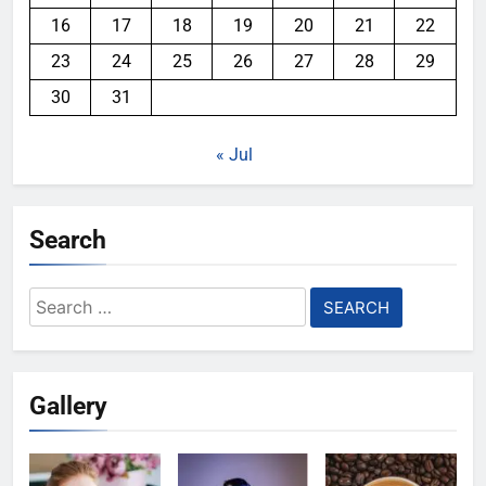
16
17
18
19
20
21
22
23
24
25
26
27
28
29
30
31
« Jul
Search
Search
for:
Gallery