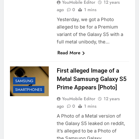
YouMobile Editor
12 years
ago
0
1 mins
Yesterday, we got a Photo
alleged to be for a Premium
variant of the Galaxy S5 with a
full metal unibody, the…
Read More
First alleged Image of a
Metal Samsung Galaxy S5
SAMSUNG
Prime Appears [Photo]
SMARTPHONES
YouMobile Editor
12 years
ago
0
1 mins
A Photo of a Metal version of
the Galaxy S5 leaked on reddit,
it’s alleged to be a Photo of
the Samsung Galaxy…