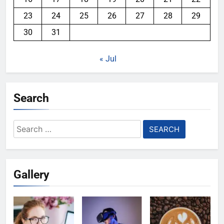
23
24
25
26
27
28
29
30
31
« Jul
Search
Search
for:
Gallery