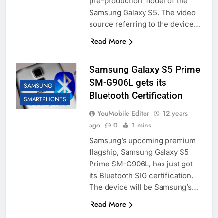
pre-production model of the
Samsung Galaxy S5. The video
source referring to the device…
Read More
Samsung Galaxy S5 Prime
SM-G906L gets its
SAMSUNG
Bluetooth Certification
SMARTPHONES
YouMobile Editor
12 years
ago
0
1 mins
Samsung’s upcoming premium
flagship, Samsung Galaxy S5
Prime SM-G906L, has just got
its Bluetooth SIG certification.
The device will be Samsung’s…
Read More