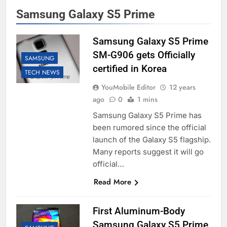
Samsung Galaxy S5 Prime
Samsung Galaxy S5 Prime
SM-G906 gets Officially
SAMSUNG
certified in Korea
TECH NEWS
YouMobile Editor
12 years
ago
0
1 mins
Samsung Galaxy S5 Prime has
been rumored since the official
launch of the Galaxy S5 flagship.
Many reports suggest it will go
official…
Read More
First Aluminum-Body
Samsung Galaxy S5 Prime