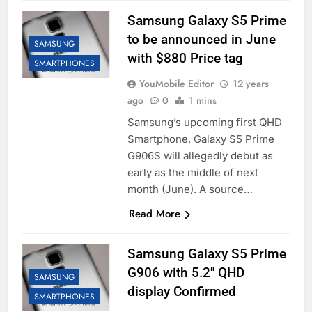
Samsung Galaxy S5 Prime
to be announced in June
SAMSUNG
with $880 Price tag
SMARTPHONES
YouMobile Editor
12 years
ago
0
1 mins
Samsung’s upcoming first QHD
Smartphone, Galaxy S5 Prime
G906S will allegedly debut as
early as the middle of next
month (June). A source…
Read More
Samsung Galaxy S5 Prime
G906 with 5.2″ QHD
SAMSUNG
display Confirmed
SMARTPHONES