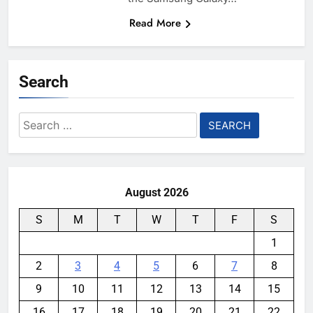
Read More
Search
Search
for:
August 2026
S
M
T
W
T
F
S
1
2
3
4
5
6
7
8
9
10
11
12
13
14
15
16
17
18
19
20
21
22