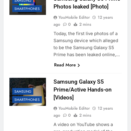
SAMSUNG
Photos leaked [Photo]
SMARTPHONES
YouMobile Editor
12 years
ago
0
2 mins
Today, the first live photos of a
Samsung device which alleged
to be the Samsung Galaxy S5
Prime has been leaked online,…
Read More
Samsung Galaxy S5
Prime/Active Hands-on
SAMSUNG
[Videos]
SMARTPHONES
YouMobile Editor
12 years
ago
0
2 mins
A video on YouTube shows a