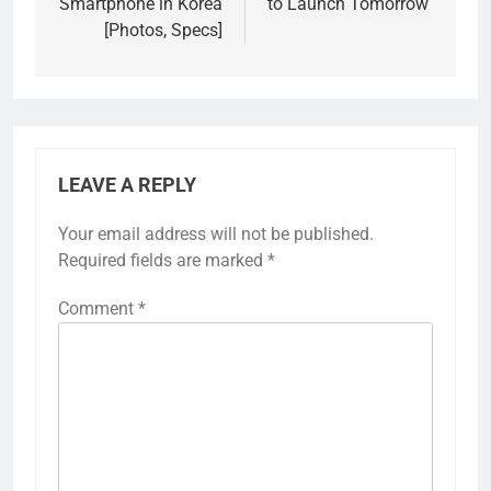
Smartphone in Korea
to Launch Tomorrow
[Photos, Specs]
LEAVE A REPLY
Your email address will not be published.
Required fields are marked
*
Comment
*