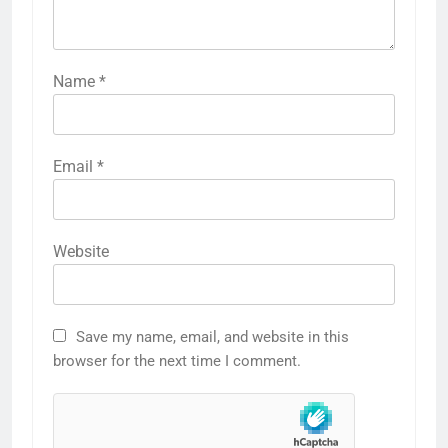
Name
*
Email
*
Website
Save my name, email, and website in this
browser for the next time I comment.