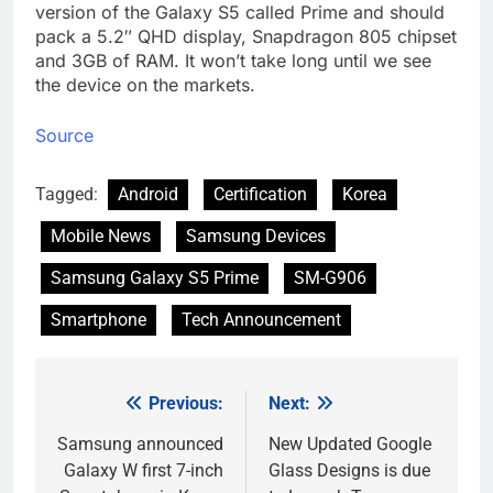
version of the Galaxy S5 called Prime and should
pack a 5.2″ QHD display, Snapdragon 805 chipset
and 3GB of RAM. It won’t take long until we see
the device on the markets.
Source
Tagged:
Android
Certification
Korea
Mobile News
Samsung Devices
Samsung Galaxy S5 Prime
SM-G906
Smartphone
Tech Announcement
Previous:
Next:
Post
navigation
Samsung announced
New Updated Google
Galaxy W first 7-inch
Glass Designs is due