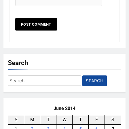
Search
Search
for:
June 2014
S
M
T
W
T
F
S