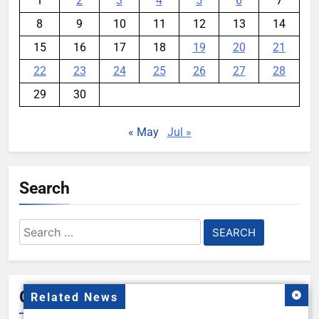
1
2
3
4
5
6
7
8
9
10
11
12
13
14
15
16
17
18
19
20
21
22
23
24
25
26
27
28
29
30
« May
Jul »
Search
Search
for:
Gallery
Related News