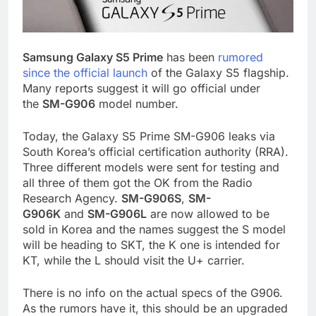
Samsung Galaxy S5 Prime
has been
rumored
since the official launch
of the Galaxy S5 flagship.
Many reports suggest it will go official under
the
SM-G906
model number.
Today, the Galaxy S5 Prime SM-G906 leaks via
South Korea’s official certification authority (RRA).
Three different models were sent for testing and
all three of them got the OK from the Radio
Research Agency.
SM-G906S
,
SM-
G906K
and
SM-G906L
are now allowed to be
sold in Korea and the names suggest the S model
will be heading to SKT, the K one is intended for
KT, while the L should visit the U+ carrier.
There is no info on the actual specs of the G906.
As the rumors have it, this should be an upgraded