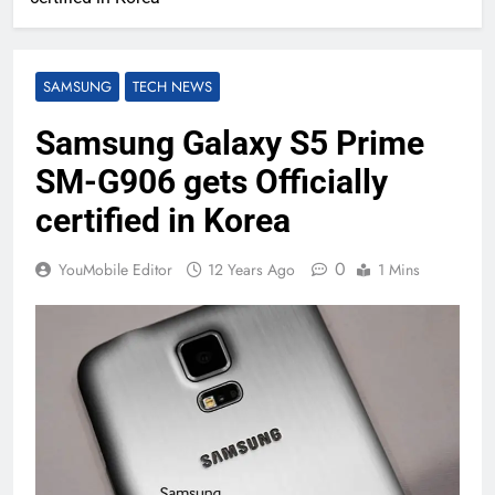
SAMSUNG
TECH NEWS
Samsung Galaxy S5 Prime
SM-G906 gets Officially
certified in Korea
0
YouMobile Editor
12 Years Ago
1 Mins