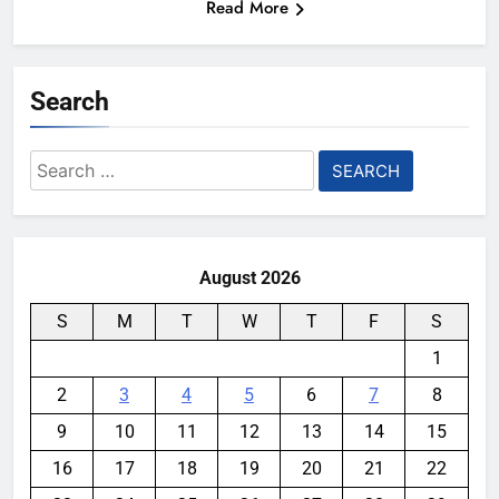
Read More
Search
Search
for:
August 2026
S
M
T
W
T
F
S
1
2
3
4
5
6
7
8
9
10
11
12
13
14
15
16
17
18
19
20
21
22