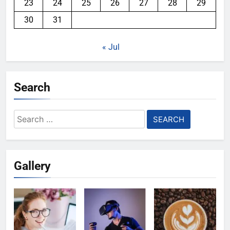
23
24
25
26
27
28
29
30
31
« Jul
Search
Search
for:
Gallery