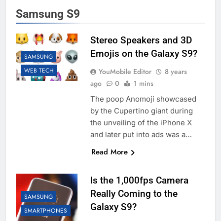
Samsung S9
Stereo Speakers and 3D
Emojis on the Galaxy S9?
SAMSUNG
WEB TECH
YouMobile Editor
8 years
ago
0
1 mins
The poop Anomoji showcased
by the Cupertino giant during
the unveiling of the iPhone X
and later put into ads was a…
Read More
Is the 1,000fps Camera
Really Coming to the
SAMSUNG
Galaxy S9?
SMARTPHONES