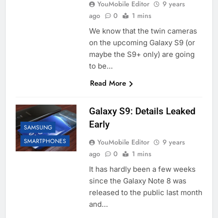
YouMobile Editor
9 years
ago
0
1 mins
We know that the twin cameras
on the upcoming Galaxy S9 (or
maybe the S9+ only) are going
to be…
Read More
Galaxy S9: Details Leaked
Early
SAMSUNG
SMARTPHONES
YouMobile Editor
9 years
ago
0
1 mins
It has hardly been a few weeks
since the Galaxy Note 8 was
released to the public last month
and…