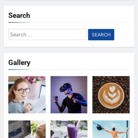
Search
Search
for:
Gallery