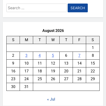
Search
for:
August 2026
S
M
T
W
T
F
S
1
2
3
4
5
6
7
8
9
10
11
12
13
14
15
16
17
18
19
20
21
22
23
24
25
26
27
28
29
30
31
« Jul