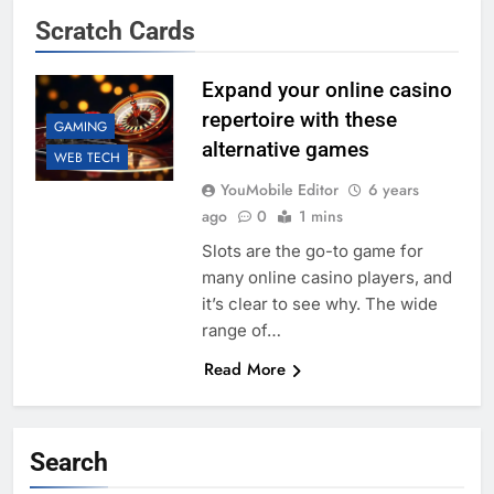
Scratch Cards
Expand your online casino
repertoire with these
GAMING
alternative games
WEB TECH
YouMobile Editor
6 years
ago
0
1 mins
Slots are the go-to game for
many online casino players, and
it’s clear to see why. The wide
range of…
Read More
Search