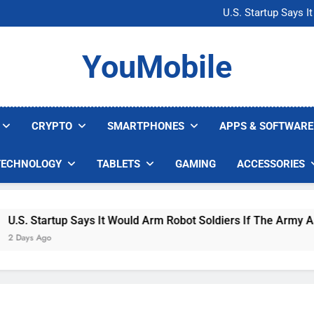
Microsoft Warns H
U.S. Startup Says I
Nvidia GPU Prices Could 
AI companies are s
Microsoft Warns H
YouMobile
U.S. Startup Says I
Nvidia GPU Prices Could 
AI companies are s
CRYPTO
SMARTPHONES
APPS & SOFTWARE
TECHNOLOGY
TABLETS
GAMING
ACCESSORIES
. Startup Says It Would Arm Robot Soldiers If The Army Asks
ys Ago