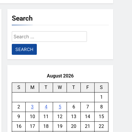
Search
Search
for:
August 2026
S
M
T
W
T
F
S
1
2
3
4
5
6
7
8
9
10
11
12
13
14
15
16
17
18
19
20
21
22