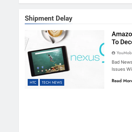
Shipment Delay
Amazon
To Dec
YouMobi
Bad News
Issues Wi
Read Mor
HTC
TECH NEWS