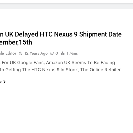
 UK Delayed HTC Nexus 9 Shipment Date
ember,15th
le Editor
12 Years Ago
0
1 Mins
 For UK Google Fans, Amazon UK Seems To Be Facing
th Getting The HTC Nexus 9 In Stock, The Online Retailer…
e