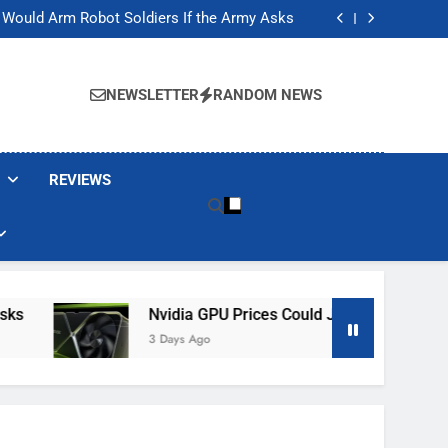
ackers Are Faking Hotel Wi-Fi Sign-In Pages
t Would Arm Robot Soldiers If the Army Asks
Jump 30% Amid AI-induced Memory Shortage
ecretly destroying rare, irreplaceable books
ackers Are Faking Hotel Wi-Fi Sign-In Pages
t Would Arm Robot Soldiers If the Army Asks
NEWSLETTER
RANDOM NEWS
Jump 30% Amid AI-induced Memory Shortage
ecretly destroying rare, irreplaceable books
REVIEWS
Nvidia GPU Prices Could Jump 30% Amid AI-I
3 Days Ago