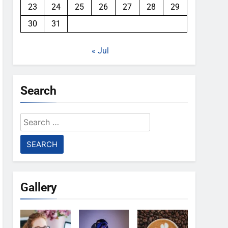
23
24
25
26
27
28
29
30
31
« Jul
Search
Search
for:
Gallery