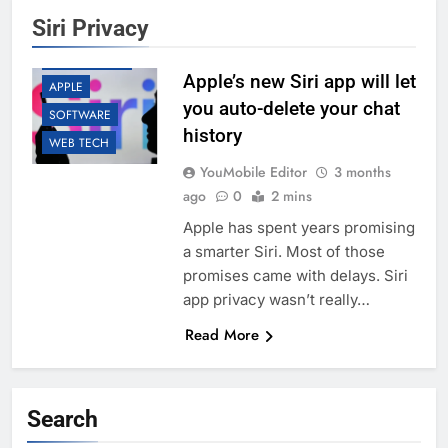
Siri Privacy
AI
APP UPDATES
Apple’s new Siri app will let
APPLE
you auto-delete your chat
SOFTWARE
history
WEB TECH
YouMobile Editor
3 months
ago
0
2 mins
Apple has spent years promising
a smarter Siri. Most of those
promises came with delays. Siri
app privacy wasn’t really…
Read More
Search