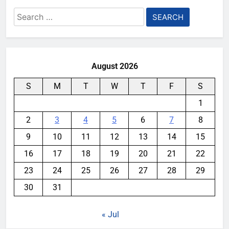
Search
for:
August 2026
S
M
T
W
T
F
S
1
2
3
4
5
6
7
8
9
10
11
12
13
14
15
16
17
18
19
20
21
22
23
24
25
26
27
28
29
30
31
« Jul