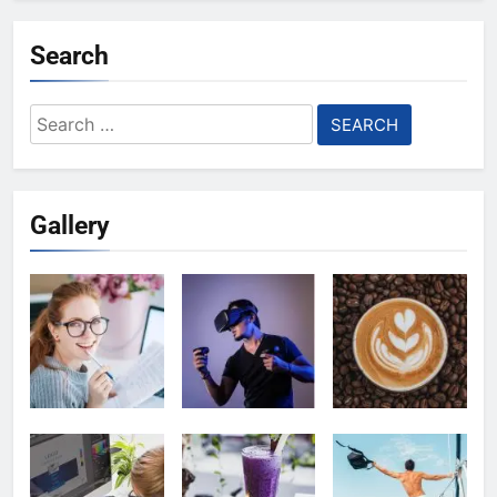
Search
Search
for:
Gallery