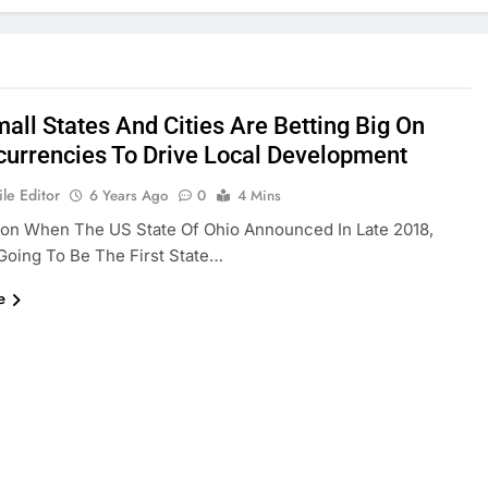
all States And Cities Are Betting Big On
currencies To Drive Local Development
le Editor
6 Years Ago
0
4 Mins
ion When The US State Of Ohio Announced In Late 2018,
s Going To Be The First State…
e