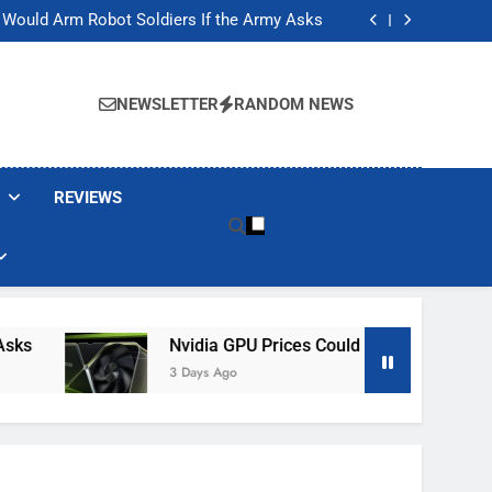
ackers Are Faking Hotel Wi-Fi Sign-In Pages
t Would Arm Robot Soldiers If the Army Asks
Jump 30% Amid AI-induced Memory Shortage
ecretly destroying rare, irreplaceable books
ackers Are Faking Hotel Wi-Fi Sign-In Pages
t Would Arm Robot Soldiers If the Army Asks
NEWSLETTER
RANDOM NEWS
Jump 30% Amid AI-induced Memory Shortage
ecretly destroying rare, irreplaceable books
REVIEWS
Nvidia GPU Prices Could Jump 30% Amid AI-
3 Days Ago