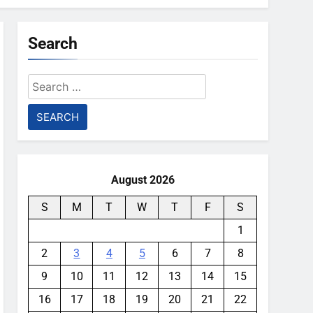
Search
Search
for:
August 2026
S
M
T
W
T
F
S
1
2
3
4
5
6
7
8
9
10
11
12
13
14
15
16
17
18
19
20
21
22