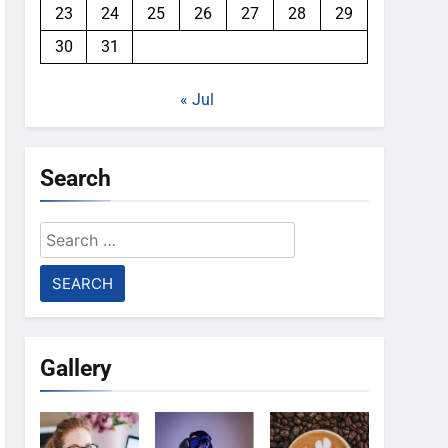
23
24
25
26
27
28
29
30
31
« Jul
Search
Search
for:
Gallery