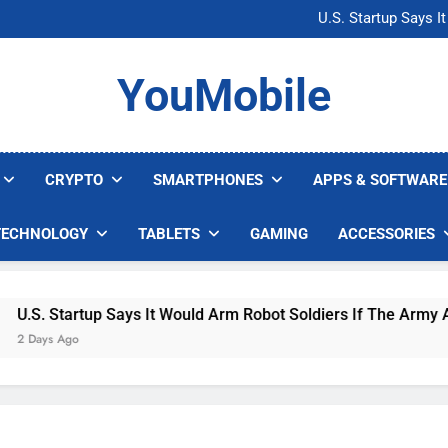
Microsoft Warns H
U.S. Startup Says I
Nvidia GPU Prices Could 
AI companies are s
Microsoft Warns H
YouMobile
U.S. Startup Says I
Nvidia GPU Prices Could 
AI companies are s
CRYPTO
SMARTPHONES
APPS & SOFTWARE
TECHNOLOGY
TABLETS
GAMING
ACCESSORIES
S. Startup Says It Would Arm Robot Soldiers If The Army Asks
ays Ago