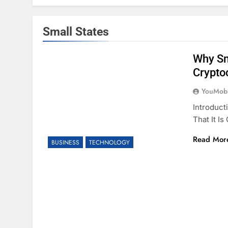
Small States
Why Sm
Crypto
YouMobi
Introduct
That It I
Read Mor
BUSINESS
TECHNOLOGY