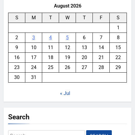
August 2026
S
M
T
W
T
F
S
1
2
3
4
5
6
7
8
9
10
11
12
13
14
15
16
17
18
19
20
21
22
23
24
25
26
27
28
29
30
31
« Jul
Search
Search