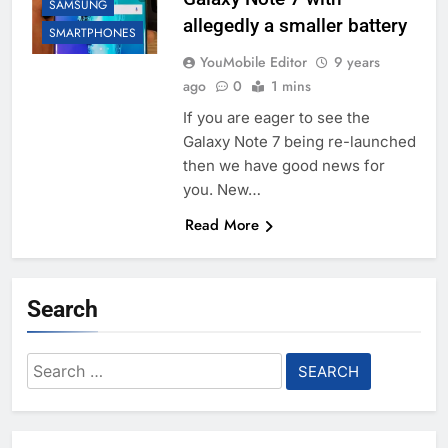
SAMSUNG
allegedly a smaller battery
SMARTPHONES
YouMobile Editor
9 years
ago
0
1 mins
If you are eager to see the
Galaxy Note 7 being re-launched
then we have good news for
you. New…
Read More
Search
Search
for: