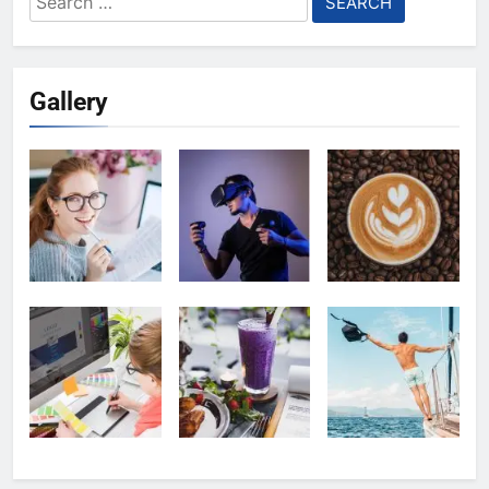
for:
Gallery