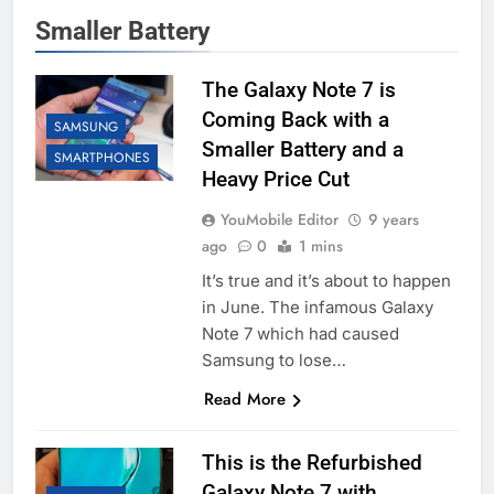
Smaller Battery
The Galaxy Note 7 is
Coming Back with a
SAMSUNG
Smaller Battery and a
SMARTPHONES
Heavy Price Cut
YouMobile Editor
9 years
ago
0
1 mins
It’s true and it’s about to happen
in June. The infamous Galaxy
Note 7 which had caused
Samsung to lose…
Read More
This is the Refurbished
Galaxy Note 7 with