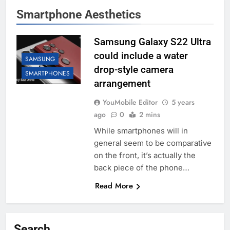
Smartphone Aesthetics
Samsung Galaxy S22 Ultra
could include a water
SAMSUNG
drop-style camera
SMARTPHONES
arrangement
YouMobile Editor
5 years
ago
0
2 mins
While smartphones will in
general seem to be comparative
on the front, it’s actually the
back piece of the phone…
Read More
Search