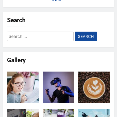
Search
Search
for:
Gallery