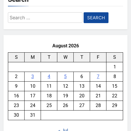
Search
for:
August 2026
S
M
T
W
T
F
S
1
2
3
4
5
6
7
8
9
10
11
12
13
14
15
16
17
18
19
20
21
22
23
24
25
26
27
28
29
30
31
« Jul