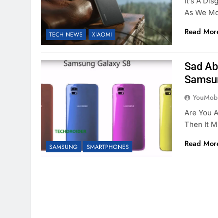
It’s A D
As We Mo
Read Mor
TECH NEWS
XIAOMI
Sad Ab
Samsun
YouMobi
Are You A
Then It 
Read Mor
SAMSUNG
SMARTPHONES