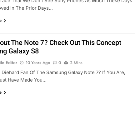
isgrace That We Don’t See Sony Phones As Much These Days
ved In The Prior Days…
e
out The Note 7? Check Out This Concept
g Galaxy S8
le Editor
10 Years Ago
0
2 Mins
 Diehard Fan Of The Samsung Galaxy Note 7? If You Are,
Must Have Made You…
e