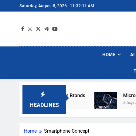
Skip
Saturday, August 8, 2026
11:32:11 AM
to
content
HOME
AI
se Popular Robot Vacuum Brands
Microsoft W
3 Days Ago
HEADLINES
Home
Smartphone Concept