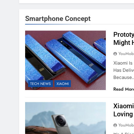
Smartphone Concept
Protot
Might 
YouMobi
Xiaomi Is
Has Deli
Because
TECH NEWS
XIAOMI
Read Mor
Xiaomi
Loving
YouMobi