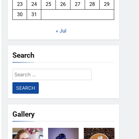
23
24
25
26
27
28
29
30
31
« Jul
Search
Search
for:
Gallery