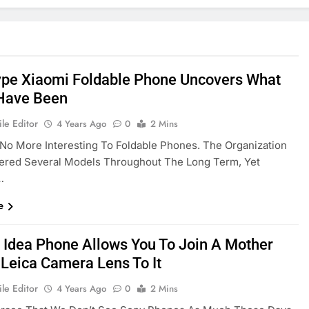
ype Xiaomi Foldable Phone Uncovers What
Have Been
le Editor
4 Years Ago
0
2 Mins
 No More Interesting To Foldable Phones. The Organization
vered Several Models Throughout The Long Term, Yet
…
e
 Idea Phone Allows You To Join A Mother
 Leica Camera Lens To It
le Editor
4 Years Ago
0
2 Mins