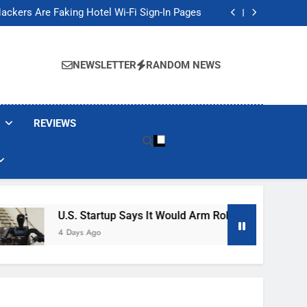
Banned These Popular Robot Vacuum Brands
ackers Are Faking Hotel Wi-Fi Sign-In Pages
t Would Arm Robot Soldiers If the Army Asks
Jump 30% Amid AI-induced Memory Shortage
Banned These Popular Robot Vacuum Brands
ackers Are Faking Hotel Wi-Fi Sign-In Pages
NEWSLETTER
RANDOM NEWS
t Would Arm Robot Soldiers If the Army Asks
Jump 30% Amid AI-induced Memory Shortage
REVIEWS
U.S. Startup Says It Would Arm Robot Soldiers If The A
4 Days Ago