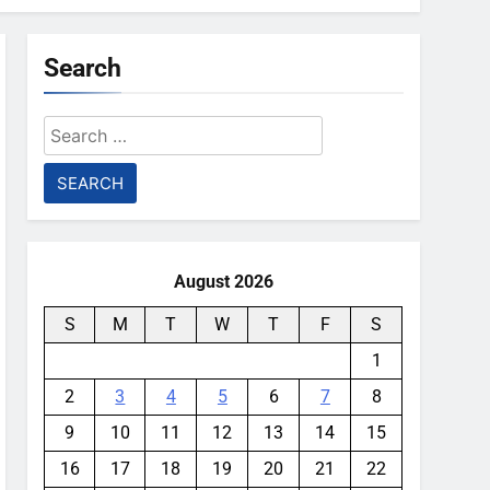
Search
Search
for:
August 2026
S
M
T
W
T
F
S
1
2
3
4
5
6
7
8
9
10
11
12
13
14
15
16
17
18
19
20
21
22