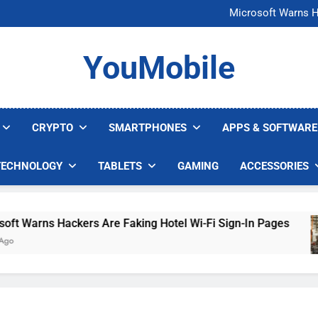
FCC Just 
Microsoft Warns H
U.S. Startup Says I
Nvidia GPU Prices Could 
FCC Just 
YouMobile
Microsoft Warns H
U.S. Startup Says I
Nvidia GPU Prices Could 
CRYPTO
SMARTPHONES
APPS & SOFTWARE
TECHNOLOGY
TABLETS
GAMING
ACCESSORIES
arns Hackers Are Faking Hotel Wi-Fi Sign-In Pages