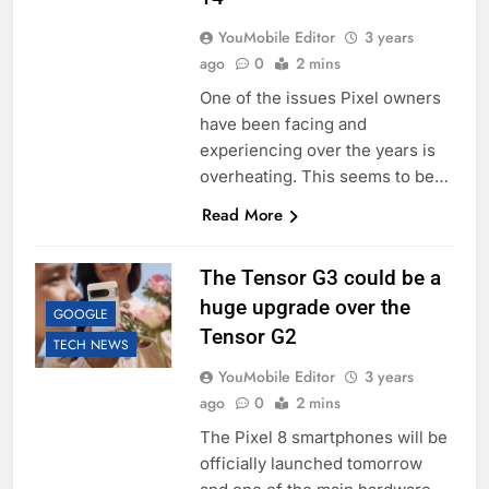
YouMobile Editor
3 years
ago
0
2 mins
One of the issues Pixel owners
have been facing and
experiencing over the years is
overheating. This seems to be…
Read More
The Tensor G3 could be a
huge upgrade over the
GOOGLE
Tensor G2
TECH NEWS
YouMobile Editor
3 years
ago
0
2 mins
The Pixel 8 smartphones will be
officially launched tomorrow