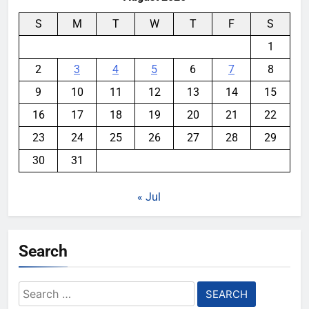
S
M
T
W
T
F
S
1
2
3
4
5
6
7
8
9
10
11
12
13
14
15
16
17
18
19
20
21
22
23
24
25
26
27
28
29
30
31
« Jul
Search
Search
for: