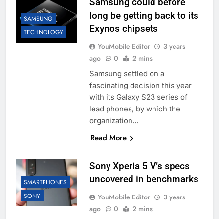
Samsung could before
long be getting back to its
SAMSUNG
Exynos chipsets
TECHNOLOGY
YouMobile Editor
3 years
ago
0
2 mins
Samsung settled on a
fascinating decision this year
with its Galaxy S23 series of
lead phones, by which the
organization…
Read More
Sony Xperia 5 V’s specs
uncovered in benchmarks
SMARTPHONES
SONY
YouMobile Editor
3 years
ago
0
2 mins