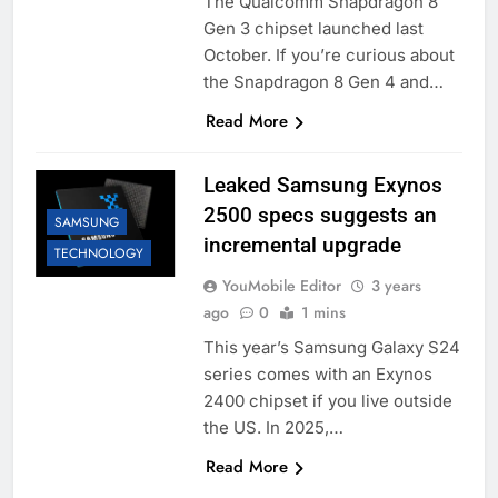
The Qualcomm Snapdragon 8
Gen 3 chipset launched last
October. If you’re curious about
the Snapdragon 8 Gen 4 and…
Read More
Leaked Samsung Exynos
2500 specs suggests an
SAMSUNG
incremental upgrade
TECHNOLOGY
YouMobile Editor
3 years
ago
0
1 mins
This year’s Samsung Galaxy S24
series comes with an Exynos
2400 chipset if you live outside
the US. In 2025,…
Read More