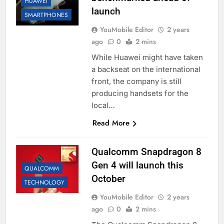
HUAWEI
launch
SMARTPHONES
YouMobile Editor
2 years
ago
0
2 mins
While Huawei might have taken
a backseat on the international
front, the company is still
producing handsets for the
local…
Read More
Qualcomm Snapdragon 8
Gen 4 will launch this
QUALCOMM
October
TECHNOLOGY
YouMobile Editor
2 years
ago
0
2 mins