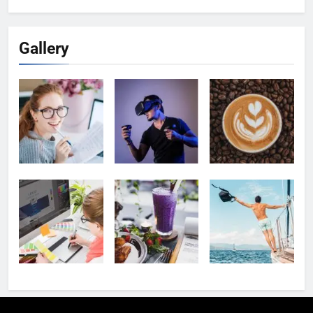
Gallery