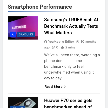
Smartphone Performance
Samsung’s TRUEBench AI
Benchmark Actually Tests
What Matters
AI
SAMSUNG
YouMobile Editor
10 months
ago
0
2 mins
We’ve all been there, watching a
phone demolish some
benchmark only to feel
underwhelmed when using it
day to day….
Read More
Huawei P70 series gets
benchmarked ahead of