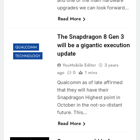
and one of the main hardware
upgrades we can look forward…
Read More
The Snapdragon 8 Gen 3
will be a gigantic execution
QUALCOMM
update
TECHNOLOGY
YouMobile Editor
3 years
ago
0
1 mins
Qualcomm as of late affirmed
that they will have their
Snapdragon Highest point in
October in the not-so-distant
future. This…
Read More