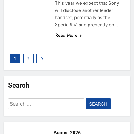
This year we expect that Sony
will disclose another leader
handset, potentially as the
Xperia 5 V, and presently on…
Read More
1
2
Search
Search
for:
August 2026