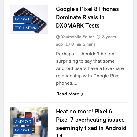
Google’s Pixel 8 Phones
Dominate Rivals in
GOOGLE
DXOMARK Tests
TECH NEWS
YouMobile Editor
3 years
ago
0
2 mins
Perhaps it shouldn’t be too
surprising to say that some
Android users have a love-hate
relationship with Google Pixel
phones….
Read More
Heat no more! Pixel 6,
Pixel 7 overheating issues
ANDROID
seemingly fixed in Android
GOOGLE
14