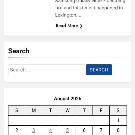
Samsung Galaxy Note 7 catching
fire and this time it happened in
Lexington,…
Read More
Search
Search
for:
August 2026
S
M
T
W
T
F
S
1
2
3
4
5
6
7
8