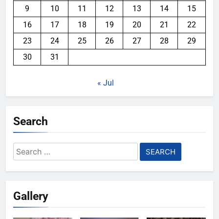
9
10
11
12
13
14
15
16
17
18
19
20
21
22
23
24
25
26
27
28
29
30
31
« Jul
Search
Search
for:
Gallery