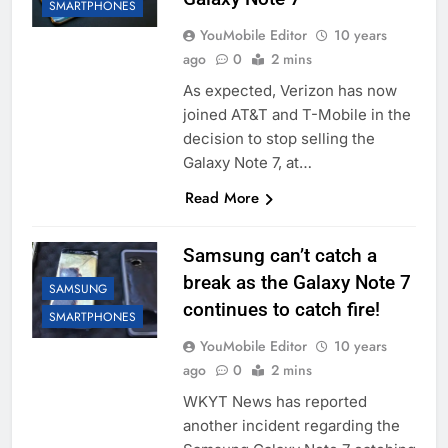
SMARTPHONES
YouMobile Editor
10 years
ago
0
2 mins
As expected, Verizon has now
joined AT&T and T-Mobile in the
decision to stop selling the
Galaxy Note 7, at…
Read More
Samsung can’t catch a
break as the Galaxy Note 7
SAMSUNG
continues to catch fire!
SMARTPHONES
YouMobile Editor
10 years
ago
0
2 mins
WKYT News has reported
another incident regarding the