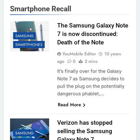
Smartphone Recall
The Samsung Galaxy Note
7 is now discontinued:
SAMSUNG
Death of the Note
SMARTPHONES
YouMobile Editor
10 years
ago
0
2 mins
It’s finally over for the Galaxy
Note 7 as Samsung decides to
pull the plug on the potentially
dangerous phablet,…
Read More
Verizon has stopped
selling the Samsung
SAMSUNG
Galaxy Note 7