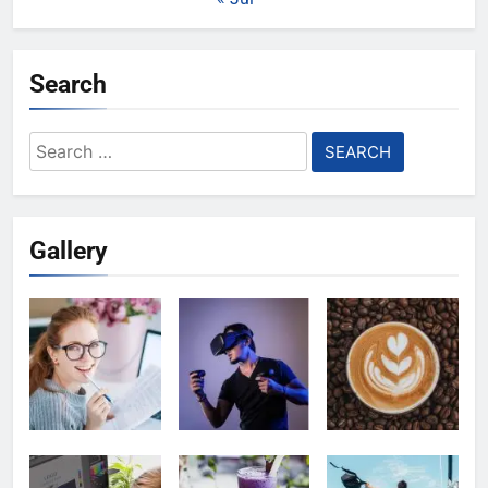
Search
Search
for:
Gallery