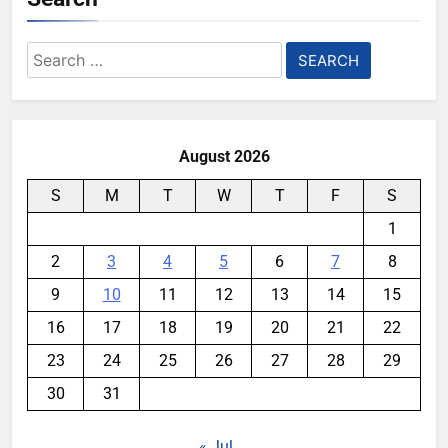
Search
for:
August 2026
S
M
T
W
T
F
S
1
2
3
4
5
6
7
8
9
10
11
12
13
14
15
16
17
18
19
20
21
22
23
24
25
26
27
28
29
30
31
« Jul