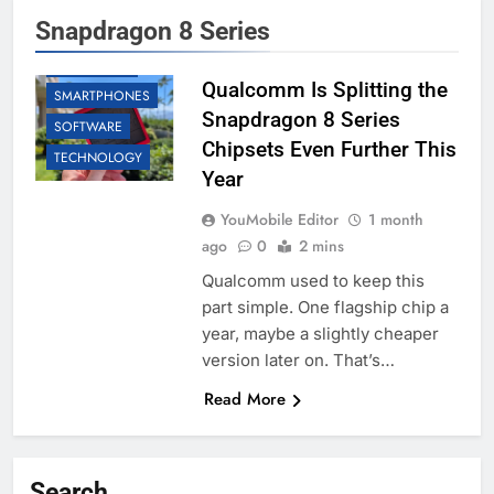
Snapdragon 8 Series
BUSINESS
QUALCOMM
Qualcomm Is Splitting the
SMARTPHONES
Snapdragon 8 Series
SOFTWARE
Chipsets Even Further This
TECHNOLOGY
Year
YouMobile Editor
1 month
ago
0
2 mins
Qualcomm used to keep this
part simple. One flagship chip a
year, maybe a slightly cheaper
version later on. That’s…
Read More
Search