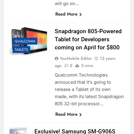
will go on…
Read More
Snapdragon 805-Powered
Tablet for Developers
QUALCOMM
coming on April for $800
TABLETS
YouMobile Editor
12 years
ago
0
2 mins
Qualcomm Technologies
annouced that it’s going to
release a Tablet of its own
made, with its latest Snapdragon
805 32-bit processor…
Read More
Exclusive! Samsung SM-G906S