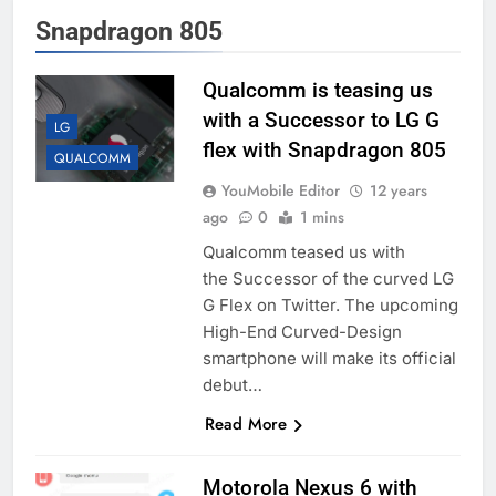
Snapdragon 805
Qualcomm is teasing us
with a Successor to LG G
LG
flex with Snapdragon 805
QUALCOMM
YouMobile Editor
12 years
ago
0
1 mins
Qualcomm teased us with
the Successor of the curved LG
G Flex on Twitter. The upcoming
High-End Curved-Design
smartphone will make its official
debut…
Read More
Motorola Nexus 6 with