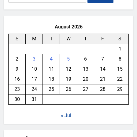
for:
August 2026
S
M
T
W
T
F
S
1
2
3
4
5
6
7
8
9
10
11
12
13
14
15
16
17
18
19
20
21
22
23
24
25
26
27
28
29
30
31
« Jul