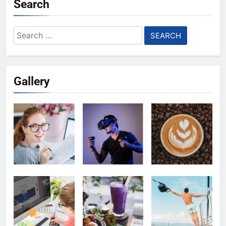
Search
Search
for:
Gallery