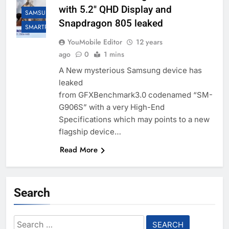
with 5.2″ QHD Display and
SAMSUNG
Snapdragon 805 leaked
SMARTPHONES
YouMobile Editor
12 years
ago
0
1 mins
A New mysterious Samsung device has
leaked
from GFXBenchmark3.0 codenamed “SM-
G906S” with a very High-End
Specifications which may points to a new
flagship device…
Read More
Search
Search