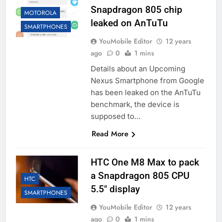
Snapdragon 805 chip
MOTOROLA
leaked on AnTuTu
SMARTPHONES
YouMobile Editor
12 years
ago
0
1 mins
Details about an Upcoming
Nexus Smartphone from Google
has been leaked on the AnTuTu
benchmark, the device is
supposed to…
Read More
HTC One M8 Max to pack
a Snapdragon 805 CPU
HTC
5.5″ display
SMARTPHONES
YouMobile Editor
12 years
ago
0
1 mins