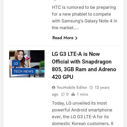
HTC is rumored to be preparing
for a new phablet to compete
with Samsung’s Galaxy Note 4 in
the market….
Read More
LG G3 LTE-A is Now
Official with Snapdragon
LG
805, 3GB Ram and Adreno
TECH NEWS
420 GPU
YouMobile Editor
12 years
ago
0
1 mins
Today, LG unveiled its most
powerful Android smartphone
ever, the LG G3 LTE-A for its
domestic Korean customers. It