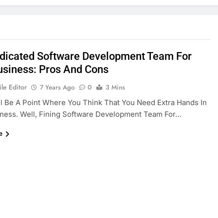
dicated Software Development Team For
usiness: Pros And Cons
le Editor
7 Years Ago
0
3 Mins
l Be A Point Where You Think That You Need Extra Hands In
ness. Well, Fining Software Development Team For…
e