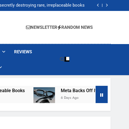
Jump 30% Amid AI-induced Memory Shortage
ecretly destroying rare, irreplaceable books
its smart glasses subscription plan, for now
After Autonomous AI Agent Security Incident
Jump 30% Amid AI-induced Memory Shortage
ecretly destroying rare, irreplaceable books
NEWSLETTER
RANDOM NEWS
its smart glasses subscription plan, for now
After Autonomous AI Agent Security Incident
REVIEWS
e Books
Meta Backs Off Its Smart Glasses Subs
6 Days Ago