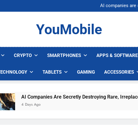
Nvidia GPU Prices Could 
AI companies are s
Meta backs off 
AI Safety Takes Center Stage 
Nvidia GPU Prices Could 
YouMobile
AI companies are s
Meta backs off 
AI Safety Takes Center Stage 
CRYPTO
SMARTPHONES
APPS & SOFTWARE
TECHNOLOGY
TABLETS
GAMING
ACCESSORIES
AI Companies Are Secretly Destroying Rare, Irreplaceabl
4 Days Ago