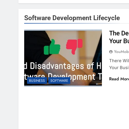
Software Development Lifecycle
The De
Your B
YouMobi
There Wil
Your Busi
Read Mor
BUSINESS
SOFTWARE