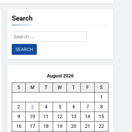
Search
Search
for:
August 2026
S
M
T
W
T
F
S
1
2
3
4
5
6
7
8
9
10
11
12
13
14
15
16
17
18
19
20
21
22