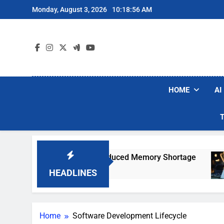
Skip
Monday, August 3, 2026
10:18:56 AM
to
content
HOME
AI
ould Jump 30% Amid AI-Induced Memory Shortage
HEADLINES
Home
Software Development Lifecycle