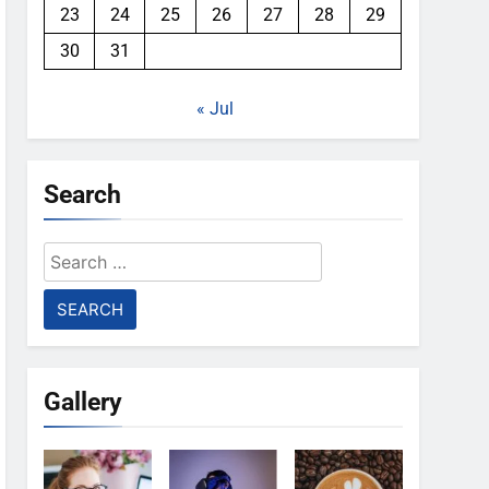
23
24
25
26
27
28
29
30
31
« Jul
Search
Search
for:
Gallery