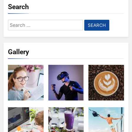
Search
Search
for:
Gallery