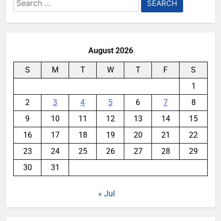
Search
for:
August 2026
S
M
T
W
T
F
S
1
2
3
4
5
6
7
8
9
10
11
12
13
14
15
16
17
18
19
20
21
22
23
24
25
26
27
28
29
30
31
« Jul