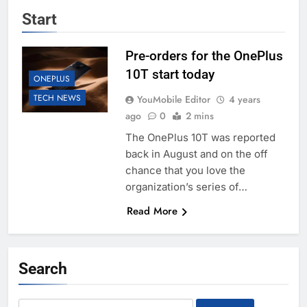
Start
Pre-orders for the OnePlus
10T start today
ONEPLUS
TECH NEWS
YouMobile Editor
4 years
ago
0
2 mins
The OnePlus 10T was reported
back in August and on the off
chance that you love the
organization’s series of…
Read More
Search