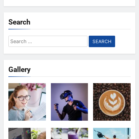
Search
Search
for:
Gallery