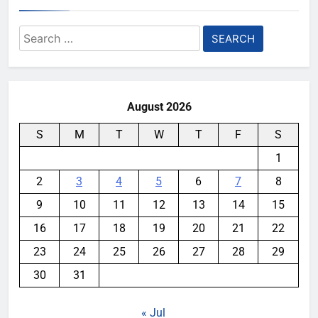
Search
for:
August 2026
S
M
T
W
T
F
S
1
2
3
4
5
6
7
8
9
10
11
12
13
14
15
16
17
18
19
20
21
22
23
24
25
26
27
28
29
30
31
« Jul