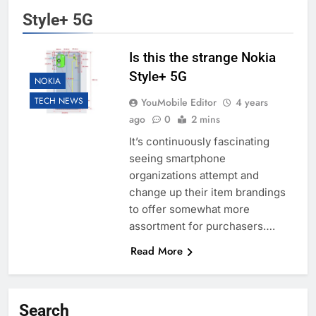
Style+ 5G
Is this the strange Nokia
Style+ 5G
NOKIA
TECH NEWS
YouMobile Editor
4 years
ago
0
2 mins
It’s continuously fascinating
seeing smartphone
organizations attempt and
change up their item brandings
to offer somewhat more
assortment for purchasers….
Read More
Search