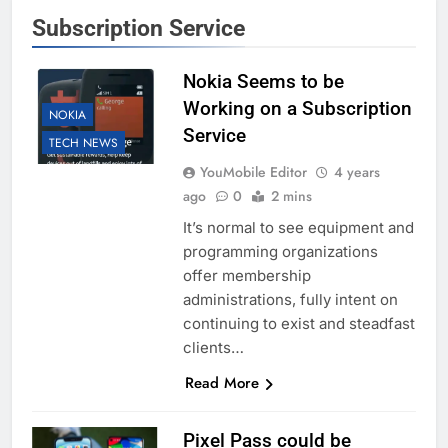
Subscription Service
Nokia Seems to be
Working on a Subscription
NOKIA
Service
TECH NEWS
YouMobile Editor
4 years
ago
0
2 mins
It’s normal to see equipment and
programming organizations
offer membership
administrations, fully intent on
continuing to exist and steadfast
clients…
Read More
Pixel Pass could be