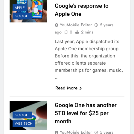
Google’s response to
APPLE
Apple One
GOOGLE
YouMobile Editor
5 years
ago
0
2 mins
Last year, Apple dispatched its
Apple One membership group.
Before this, the organization
offered clients separate
memberships for games, music,
…
Read More
Google One has another
5TB level for $25 per
GOOGLE
month
WEB TECH
YouMobile Editor
5 years