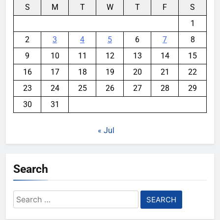
S
M
T
W
T
F
S
1
2
3
4
5
6
7
8
9
10
11
12
13
14
15
16
17
18
19
20
21
22
23
24
25
26
27
28
29
30
31
« Jul
Search
Search
for: