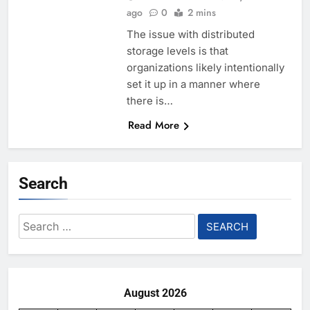
ago
0
2 mins
The issue with distributed
storage levels is that
organizations likely intentionally
set it up in a manner where
there is…
Read More
Search
Search
for:
August 2026