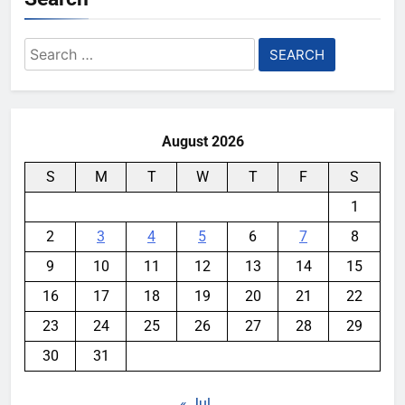
Search
for:
August 2026
S
M
T
W
T
F
S
1
2
3
4
5
6
7
8
9
10
11
12
13
14
15
16
17
18
19
20
21
22
23
24
25
26
27
28
29
30
31
« Jul