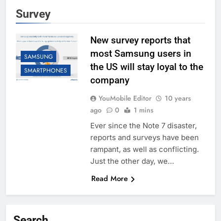
Survey
New survey reports that
most Samsung users in
SAMSUNG
the US will stay loyal to the
SMARTPHONES
company
YouMobile Editor
10 years
ago
0
1 mins
Ever since the Note 7 disaster,
reports and surveys have been
rampant, as well as conflicting.
Just the other day, we…
Read More
Search