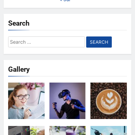
Search
Search
for:
Gallery