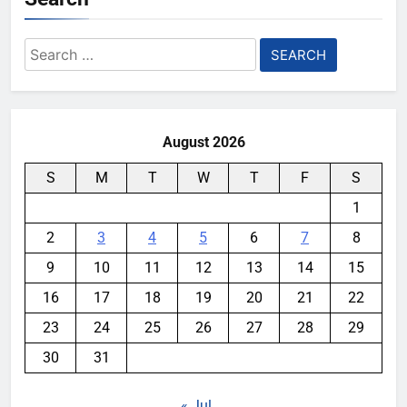
Search
for:
August 2026
S
M
T
W
T
F
S
1
2
3
4
5
6
7
8
9
10
11
12
13
14
15
16
17
18
19
20
21
22
23
24
25
26
27
28
29
30
31
« Jul