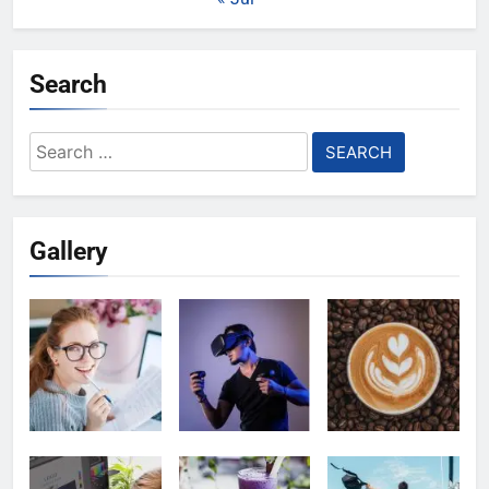
Search
Search
for:
Gallery