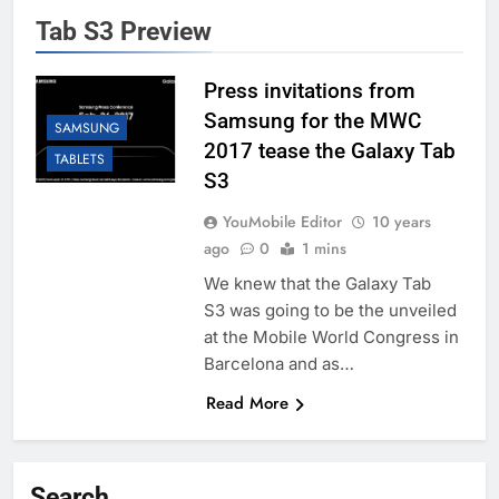
Tab S3 Preview
Press invitations from
Samsung for the MWC
SAMSUNG
2017 tease the Galaxy Tab
TABLETS
S3
YouMobile Editor
10 years
ago
0
1 mins
We knew that the Galaxy Tab
S3 was going to be the unveiled
at the Mobile World Congress in
Barcelona and as…
Read More
Search