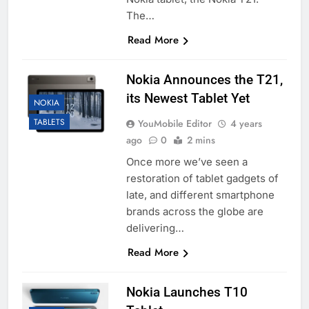
The…
Read More
Nokia Announces the T21,
its Newest Tablet Yet
NOKIA
TABLETS
YouMobile Editor
4 years
ago
0
2 mins
Once more we’ve seen a
restoration of tablet gadgets of
late, and different smartphone
brands across the globe are
delivering…
Read More
Nokia Launches T10