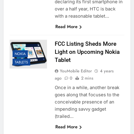
declaring its first smartphone in
over a half year, HTC is back
with a reasonable tablet…
Read More
FCC Listing Sheds More
Light on Upcoming Nokia
NOKIA
Tablet
TABLETS
YouMobile Editor
4 years
ago
0
2 mins
Once in a while, another break
goes along that focuses to the
conceivable presence of an
impending savvy gadget
(trailed…
Read More