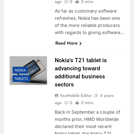
ago
0
2 mins
As far as customary software
refreshes, Nokia has been one
of the more reliable producers
with regards to giving software…
Read More
Nokia’s T21 tablet is
advancing toward
NOKIA
additional business
TABLETS
sectors
YouMobile Editor
4 years
ago
0
2 mins
Back in September a couple of
months prior, HMD Worldwide
declared their most recent
Nokia tablet, the Nokia T21.