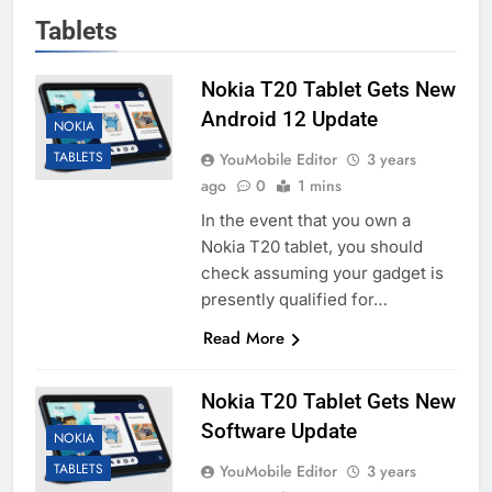
Tablets
Nokia T20 Tablet Gets New
Android 12 Update
NOKIA
TABLETS
YouMobile Editor
3 years
ago
0
1 mins
In the event that you own a
Nokia T20 tablet, you should
check assuming your gadget is
presently qualified for…
Read More
Nokia T20 Tablet Gets New
Software Update
NOKIA
TABLETS
YouMobile Editor
3 years