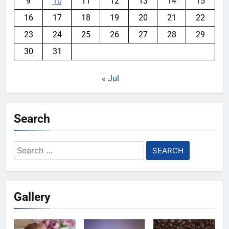
9
10
11
12
13
14
15
16
17
18
19
20
21
22
23
24
25
26
27
28
29
30
31
« Jul
Search
Search
for:
Gallery