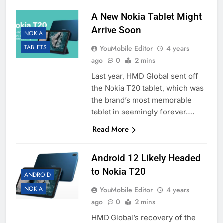
A New Nokia Tablet Might
Arrive Soon
NOKIA
TABLETS
YouMobile Editor
4 years
ago
0
2 mins
Last year, HMD Global sent off
the Nokia T20 tablet, which was
the brand’s most memorable
tablet in seemingly forever….
Read More
Android 12 Likely Headed
to Nokia T20
ANDROID
NOKIA
YouMobile Editor
4 years
ago
0
2 mins
HMD Global’s recovery of the