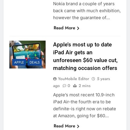
Nokia brand a couple of years
back came with much exhibition,
however the guarantee of…
Read More
Apple’s most up to date
iPad Air gets an
unforeseen $60 value cut,
APPLE
DEALS
matching occasion offers
YouMobile Editor
5 years
ago
0
2 mins
Apple’s most recent 10.9-inch
iPad Air-the fourth era to be
definite-is right now on rebate
at Amazon, going for $60…
Read More