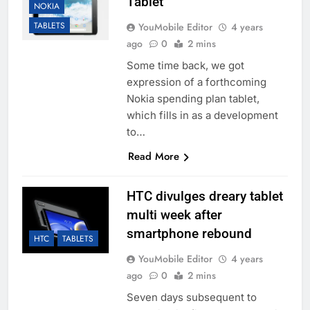
Tablet
NOKIA
TABLETS
YouMobile Editor
4 years
ago
0
2 mins
Some time back, we got
expression of a forthcoming
Nokia spending plan tablet,
which fills in as a development
to…
Read More
HTC divulges dreary tablet
multi week after
smartphone rebound
HTC
TABLETS
YouMobile Editor
4 years
ago
0
2 mins
Seven days subsequent to