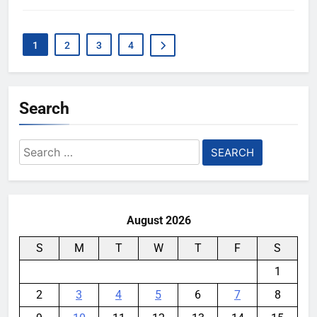
1
2
3
4
Search
Search
for:
August 2026
S
M
T
W
T
F
S
1
2
3
4
5
6
7
8