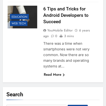
6 Tips and Tricks for
Android Developers to
EDUCATION
Succeed
WEB TECH
YouMobile Editor
6 years
ago
0
3 mins
There was a time when
smartphones were not very
common. Now there are so
many brands and operating
systems at…
Read More
Search