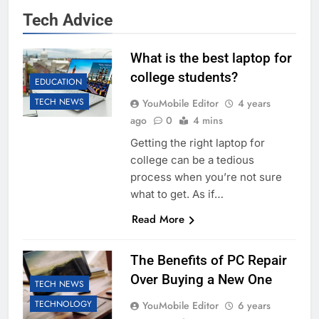
Tech Advice
What is the best laptop for
college students?
EDUCATION
TECH NEWS
YouMobile Editor
4 years
ago
0
4 mins
Getting the right laptop for
college can be a tedious
process when you’re not sure
what to get. As if…
Read More
The Benefits of PC Repair
Over Buying a New One
TECH NEWS
TECHNOLOGY
YouMobile Editor
6 years