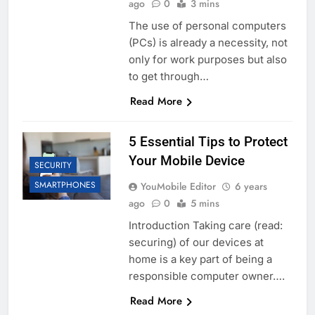
ago
0
3 mins
The use of personal computers
(PCs) is already a necessity, not
only for work purposes but also
to get through…
Read More
5 Essential Tips to Protect
Your Mobile Device
SECURITY
SMARTPHONES
YouMobile Editor
6 years
ago
0
5 mins
Introduction Taking care (read:
securing) of our devices at
home is a key part of being a
responsible computer owner….
Read More