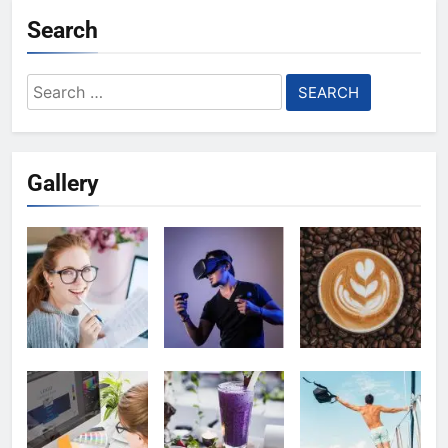
Search
Search
for:
Gallery