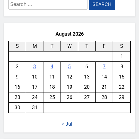
Search
for:
August 2026
S
M
T
W
T
F
S
1
2
3
4
5
6
7
8
9
10
11
12
13
14
15
16
17
18
19
20
21
22
23
24
25
26
27
28
29
30
31
« Jul