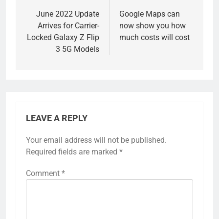
navigation
June 2022 Update
Google Maps can
Arrives for Carrier-
now show you how
Locked Galaxy Z Flip
much costs will cost
3 5G Models
LEAVE A REPLY
Your email address will not be published.
Required fields are marked
*
Comment
*