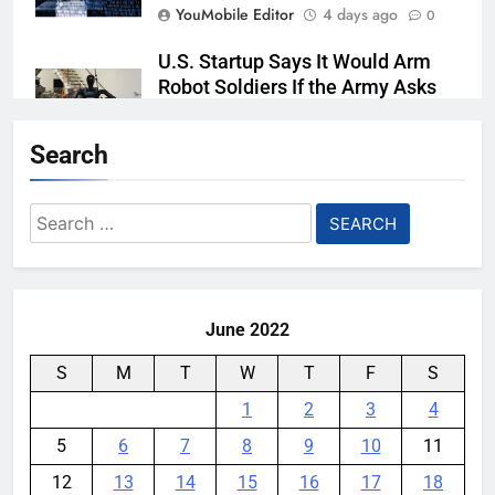
YouMobile Editor
4 days ago
0
U.S. Startup Says It Would Arm
Robot Soldiers If the Army Asks
YouMobile Editor
5 days ago
0
Search
AI companies are secretly
destroying rare, irreplaceable
Search
books
for:
YouMobile Editor
1 week ago
0
June 2022
S
M
T
W
T
F
S
1
2
3
4
5
6
7
8
9
10
11
12
13
14
15
16
17
18