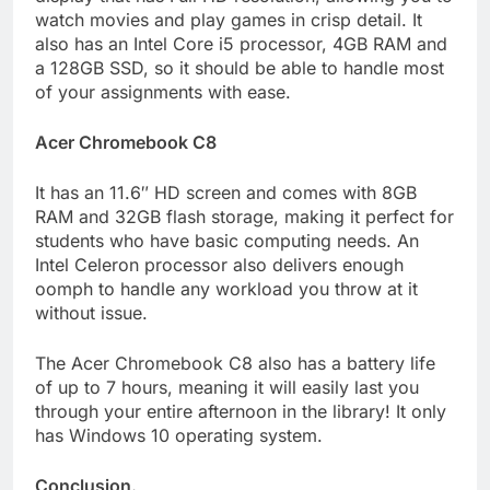
watch movies and play games in crisp detail. It
also has an Intel Core i5 processor, 4GB RAM and
a 128GB SSD, so it should be able to handle most
of your assignments with ease.
Acer Chromebook C8
It has an 11.6″ HD screen and comes with 8GB
RAM and 32GB flash storage, making it perfect for
students who have basic computing needs. An
Intel Celeron processor also delivers enough
oomph to handle any workload you throw at it
without issue.
The Acer Chromebook C8 also has a battery life
of up to 7 hours, meaning it will easily last you
through your entire afternoon in the library! It only
has Windows 10 operating system.
Conclusion.