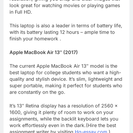
look great for watching movies or playing games
in Full HD.
This laptop is also a leader in terms of battery life,
with its battery lasting 12 hours – ample time to
finish your homework .
Apple MacBook Air 13″ (2017)
The current Apple MacBook Air 13″ model is the
best laptop for college students who want a high-
quality and stylish device. It’s slim, lightweight and
super portable, making it perfect for students who
are constantly on the go.
It’s 13″ Retina display has a resolution of 2560 x
1600, giving it plenty of room to work on your
assignments, while the backlit keyboard lets you
work effortlessly even in the dark.(Hire the best
assignment writer by visiting
Hq-essay.com
.)