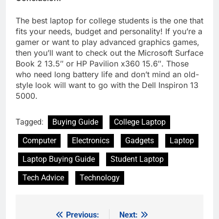
The best laptop for college students is the one that
fits your needs, budget and personality! If you’re a
gamer or want to play advanced graphics games,
then you’ll want to check out the Microsoft Surface
Book 2 13.5″ or HP Pavilion x360 15.6″. Those
who need long battery life and don’t mind an old-
style look will want to go with the Dell Inspiron 13
5000.
Tagged:
Buying Guide
College Laptop
Computer
Electronics
Gadgets
Laptop
Laptop Buying Guide
Student Laptop
Tech Advice
Technology
Previous:
Next:
Post