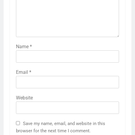
Name
*
Email
*
Website
Save my name, email, and website in this
browser for the next time I comment.