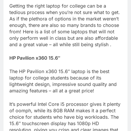
Getting the right laptop for college can be a
tedious process when you’re not sure what to get.
As if the plethora of options in the market weren’t
enough, there are also so many brands to choose
from! Here is a list of some laptops that will not
only perform well in class but are also affordable
and a great value – all while still being stylish .
HP Pavilion x360 15.6″
The HP Pavilion x360 15.6″ laptop is the best
laptop for college students because of its
lightweight design, impressive sound quality and
amazing features – all at a great price!
It’s powerful Intel Core i5 processor gives it plenty
of oomph, while its 8GB RAM makes it a perfect
choice for students who have big workloads. The
15.6″ touchscreen display has 1080p HD
resolution, giving you crisp and clear images that