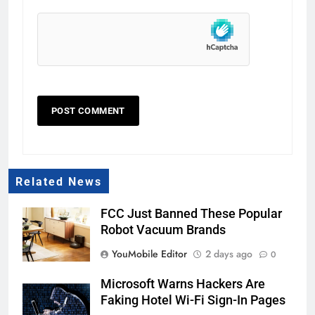
Related News
FCC Just Banned These Popular
Robot Vacuum Brands
YouMobile Editor
2 days ago
0
Microsoft Warns Hackers Are
Faking Hotel Wi-Fi Sign-In Pages