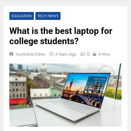
EDUCATION
TECH NEWS
What is the best laptop for
college students?
0
YouMobile Editor
4 Years Ago
4 Mins