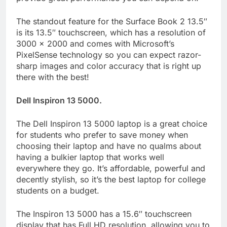
The standout feature for the Surface Book 2 13.5″
is its 13.5″ touchscreen, which has a resolution of
3000 x 2000 and comes with Microsoft’s
PixelSense technology so you can expect razor-
sharp images and color accuracy that is right up
there with the best!
Dell Inspiron 13 5000.
The Dell Inspiron 13 5000 laptop is a great choice
for students who prefer to save money when
choosing their laptop and have no qualms about
having a bulkier laptop that works well
everywhere they go. It’s affordable, powerful and
decently stylish, so it’s the best laptop for college
students on a budget.
The Inspiron 13 5000 has a 15.6″ touchscreen
display that has Full HD resolution, allowing you to