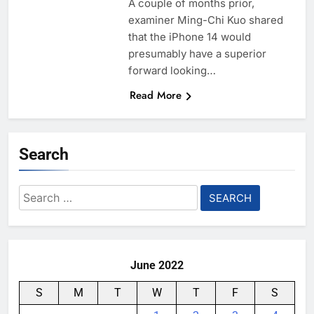
A couple of months prior,
examiner Ming-Chi Kuo shared
that the iPhone 14 would
presumably have a superior
forward looking…
Read More
Search
Search
for:
June 2022
S
M
T
W
T
F
S