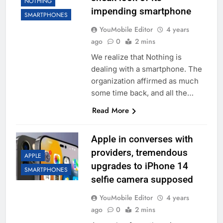
NOTHING
impending smartphone
SMARTPHONES
YouMobile Editor
4 years
ago
0
2 mins
We realize that Nothing is
dealing with a smartphone. The
organization affirmed as much
some time back, and all the…
Read More
Apple in converses with
providers, tremendous
APPLE
upgrades to iPhone 14
SMARTPHONES
selfie camera supposed
YouMobile Editor
4 years
ago
0
2 mins