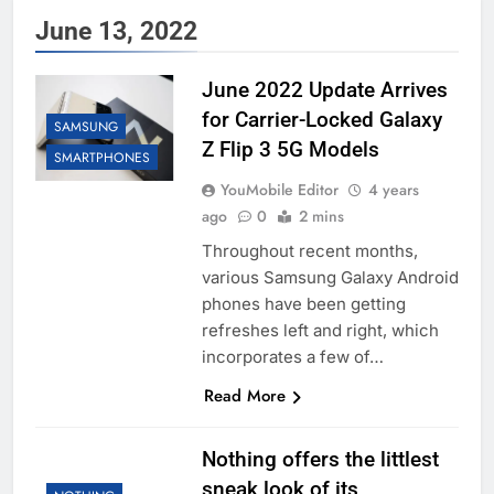
June 13, 2022
June 2022 Update Arrives
for Carrier-Locked Galaxy
SAMSUNG
Z Flip 3 5G Models
SMARTPHONES
YouMobile Editor
4 years
ago
0
2 mins
Throughout recent months,
various Samsung Galaxy Android
phones have been getting
refreshes left and right, which
incorporates a few of…
Read More
Nothing offers the littlest
sneak look of its