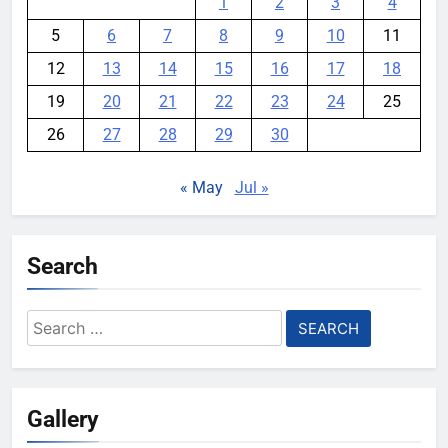
1
2
3
4
5
6
7
8
9
10
11
12
13
14
15
16
17
18
19
20
21
22
23
24
25
26
27
28
29
30
« May
Jul »
Search
Search
for:
Gallery