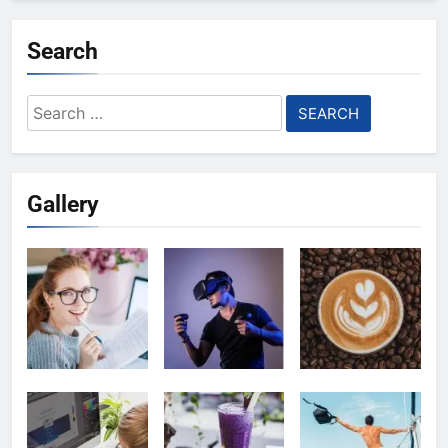
Search
Search
for:
Gallery