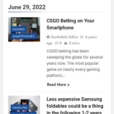
June 29, 2022
CSGO Betting on Your
Smartphone
GAMING
SMARTPHONES
YouMobile Editor
4 years
ago
0
5 mins
CSGO betting has been
sweeping the globe for several
years now. The most popular
game on nearly every gaming
platform…
Read More
Less expensive Samsung
foldables could be a thing
SAMSUNG
in the following 1-2 years