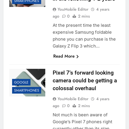
SMARTPHONES
YouMobile Editor
4 years
ago
0
2 mins
At the present time the least
expensive Samsung foldable
phone you can purchase is the
Galaxy Z Flip 3 which…
Read More
Pixel 7’s forward looking
camera could be getting a
GOOGLE
colossal overhaul
SMARTPHONES
YouMobile Editor
4 years
ago
0
2 mins
Not much is been aware of
Google’s Pixel 7 phones right
currently other than its plan