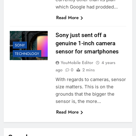
which Google had prodded…
Read More
Sony just sent off a
genuine 1-inch camera
SONY
sensor for smartphones
TECHNOLOGY
YouMobile Editor
4 years
ago
0
2 mins
With regards to cameras, sensor
size matters. This is on the
grounds that the bigger the
sensor is, the more…
Read More