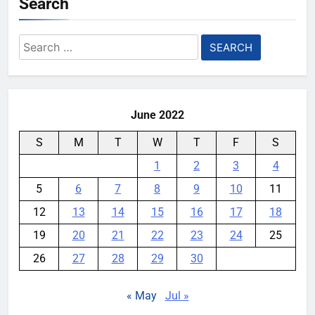
Search
Search
for:
June 2022
S
M
T
W
T
F
S
1
2
3
4
5
6
7
8
9
10
11
12
13
14
15
16
17
18
19
20
21
22
23
24
25
26
27
28
29
30
« May
Jul »