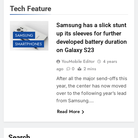
Tech Feature
Samsung has a slick stunt
up its sleeves for further
SAMSUNG
developed battery duration
SMARTPHONES
on Galaxy S23
YouMobile Editor
4 years
ago
0
2 mins
After all the major send-offs this
year, the center has now moved
over to the following year’s lead
from Samsung….
Read More
Search