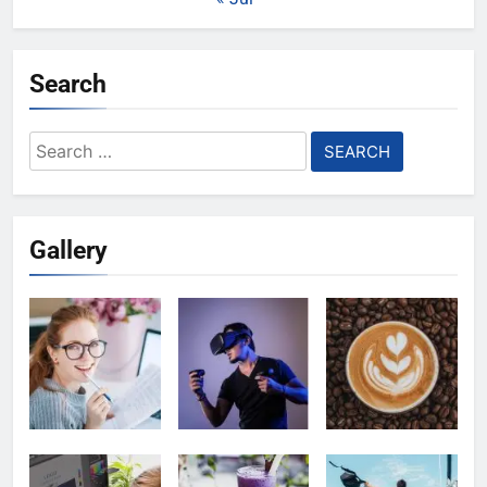
Search
Search
for:
Gallery