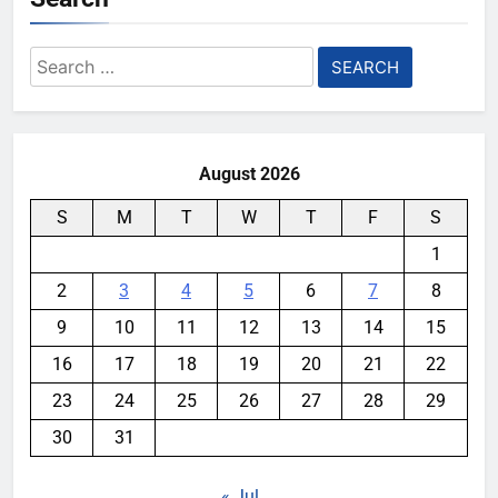
Search
for:
August 2026
S
M
T
W
T
F
S
1
2
3
4
5
6
7
8
9
10
11
12
13
14
15
16
17
18
19
20
21
22
23
24
25
26
27
28
29
30
31
« Jul