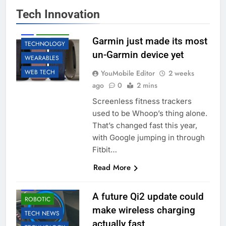
Tech Innovation
ACCESSORIES
AI
ROBOTIC
Garmin just made its most
TECHNOLOGY
un-Garmin device yet
WEARABLES
WEB TECH
YouMobile Editor
2 weeks
ago
0
2 mins
Screenless fitness trackers
used to be Whoop’s thing alone.
That’s changed fast this year,
with Google jumping in through
Fitbit…
Read More
ACCESSORIES
AI
EDUCATION
A future Qi2 update could
ROBOTIC
make wireless charging
TECH NEWS
actually fast