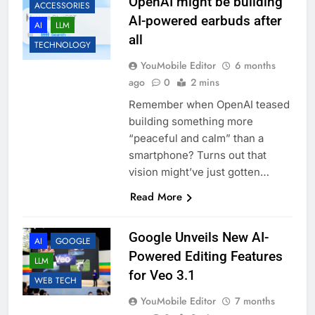
OpenAI might be building
ACCESSORIES
AI-powered earbuds after
AI
LLM
all
TECHNOLOGY
YouMobile Editor
6 months
ago
0
2 mins
Remember when OpenAI teased
building something more
“peaceful and calm” than a
smartphone? Turns out that
vision might’ve just gotten…
Read More
Google Unveils New AI-
AI
GOOGLE
Powered Editing Features
LLM
for Veo 3.1
WEB TECH
YouMobile Editor
7 months