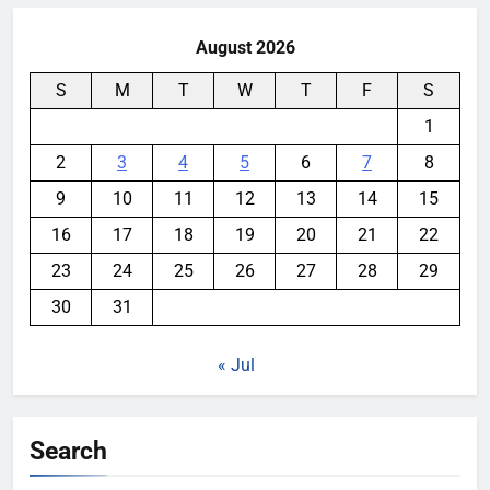
August 2026
S
M
T
W
T
F
S
1
2
3
4
5
6
7
8
9
10
11
12
13
14
15
16
17
18
19
20
21
22
23
24
25
26
27
28
29
30
31
« Jul
Search