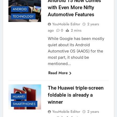
Android 15 Now Comes
with Even More Nifty
ANDROID
Automotive Features
TECHNOLOGY
YouMobile Editor
2 years
ago
0
2 mins
While Google has been mostly
quiet about its Android
Automotive OS (AAOS) for the
most part, it should be
mentioned…
Read More
The Huawei triple-screen
foldable is already a
HUAWEI
winner
SMARTPHONES
YouMobile Editor
2 years