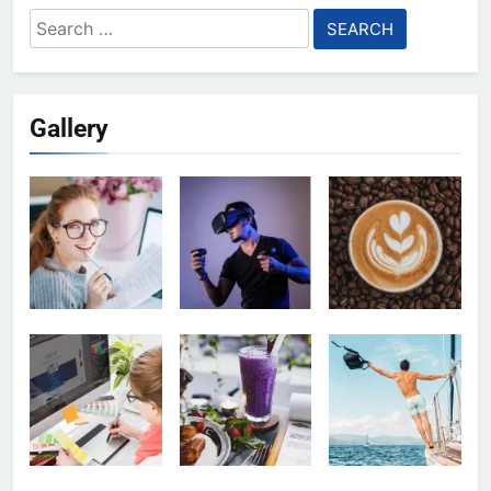
Search
for:
Gallery