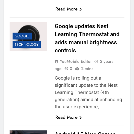
Read More
Google updates Nest
Learning Thermostat and
GOOGLE
adds manual brightness
TECHNOLOGY
controls
YouMobile Editor
2 years
ago
0
2 mins
Google is rolling out a
significant update to the Nest
Learning Thermostat (4th
generation) aimed at enhancing
the user experience,…
Read More