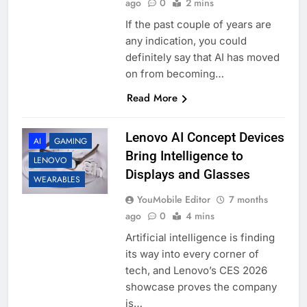
ago
0
2 mins
If the past couple of years are
any indication, you could
definitely say that AI has moved
on from becoming…
Read More
Lenovo AI Concept Devices
AI
GAMING
Bring Intelligence to
LENOVO
Displays and Glasses
WEARABLES
YouMobile Editor
7 months
ago
0
4 mins
Artificial intelligence is finding
its way into every corner of
tech, and Lenovo’s CES 2026
showcase proves the company
is…