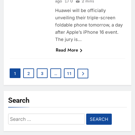
ago
0
2 mins
Huawei will be officially
unveiling their triple-screen
foldable phone tomorrow, a day
after Apple’s iPhone 16 event.
The jury is…
Read More
1
2
3
…
11
Search
Search
for: