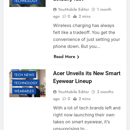
TECHNOLOGY
YouMobile Editor
1 month
ago
0
2 mins
Wireless charging has always
felt like a tradeoff. You get the
convenience of just setting your
phone down. But you…
Read More
AI
ROBOTIC
Acer Unveils its New Smart
TECH NEWS
Eyewear Lineup
TECHNOLOGY
WEARABLES
YouMobile Editor
2 months
ago
0
2 mins
With a lot of tech brands left and
right now launching their own
takes on smart eyewear, it’s
unsurprising to…