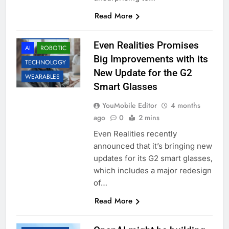
Read More
ACCESSORIES
Even Realities Promises
AI
ROBOTIC
Big Improvements with its
TECHNOLOGY
New Update for the G2
WEARABLES
Smart Glasses
YouMobile Editor
4 months
ago
0
2 mins
Even Realities recently
announced that it’s bringing new
updates for its G2 smart glasses,
which includes a major redesign
of…
Read More