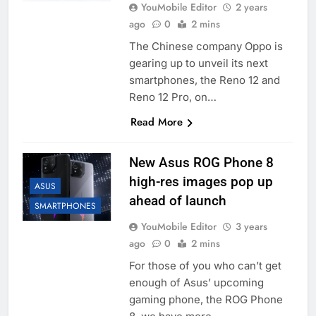
YouMobile Editor
2 years
ago
0
2 mins
The Chinese company Oppo is
gearing up to unveil its next
smartphones, the Reno 12 and
Reno 12 Pro, on…
Read More
New Asus ROG Phone 8
high-res images pop up
ASUS
ahead of launch
SMARTPHONES
YouMobile Editor
3 years
ago
0
2 mins
For those of you who can’t get
enough of Asus’ upcoming
gaming phone, the ROG Phone