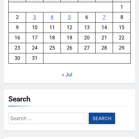
1
2
3
4
5
6
7
8
9
10
11
12
13
14
15
16
17
18
19
20
21
22
23
24
25
26
27
28
29
30
31
« Jul
Search
Search
for: