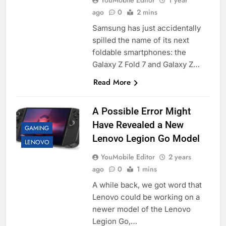
YouMobile Editor
1 year
ago
0
2 mins
Samsung has just accidentally
spilled the name of its next
foldable smartphones: the
Galaxy Z Fold 7 and Galaxy Z…
Read More
A Possible Error Might
Have Revealed a New
GAMING
Lenovo Legion Go Model
LENOVO
YouMobile Editor
2 years
ago
0
1 mins
A while back, we got word that
Lenovo could be working on a
newer model of the Lenovo
Legion Go,…