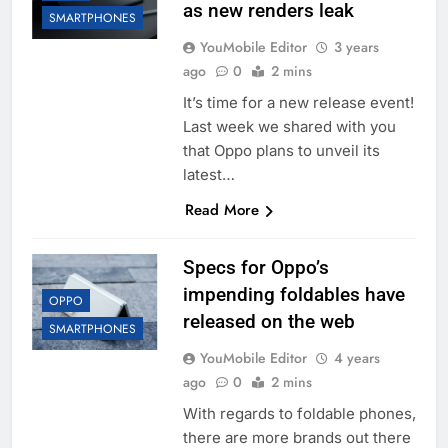
as new renders leak
SMARTPHONES
YouMobile Editor
3 years
ago
0
2 mins
It’s time for a new release event!
Last week we shared with you
that Oppo plans to unveil its
latest…
Read More
Specs for Oppo’s
impending foldables have
OPPO
released on the web
SMARTPHONES
YouMobile Editor
4 years
ago
0
2 mins
With regards to foldable phones,
there are more brands out there