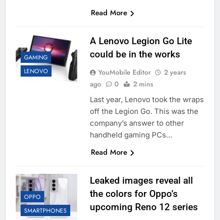
Read More
A Lenovo Legion Go Lite
could be in the works
GAMING
LENOVO
YouMobile Editor
2 years
ago
0
2 mins
Last year, Lenovo took the wraps
off the Legion Go. This was the
company’s answer to other
handheld gaming PCs…
Read More
Leaked images reveal all
the colors for Oppo’s
OPPO
upcoming Reno 12 series
SMARTPHONES