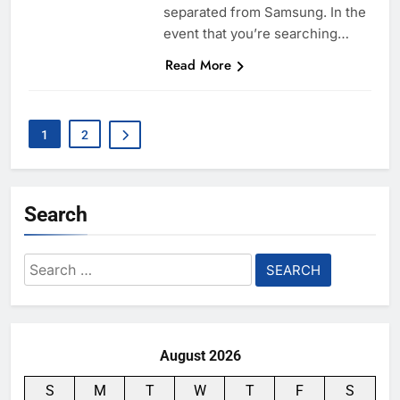
separated from Samsung. In the
event that you’re searching…
Read More
1
2
Search
Search
for:
August 2026
S
M
T
W
T
F
S