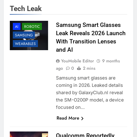
Tech Leak
Samsung Smart Glasses
AI
ROBOTIC
Leak Reveals 2026 Launch
SAMSUNG
With Transition Lenses
WEARABLES
and AI
YouMobile Editor
9 months
ago
0
2 mins
Samsung smart glasses are
coming in 2026. Leaked details
shared by GalaxyClub.nl reveal
the SM-O200P model, a device
focused on…
Read More
Qualcomm Reportedly