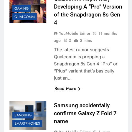
Developing A “Pro” Version
GAMING
of the Snapdragon 8s Gen
QUALCOMM
4
YouMobile Editor
11 months
ago
0
2 mins
The latest rumor suggests
Qualcomm is prepping a
Snapdragon 8s Gen 4 “Pro” or
“Plus” variant that’s basically
just an…
Read More
Samsung accidentally
confirms Galaxy Z Fold 7
SAMSUNG
name
SMARTPHONES