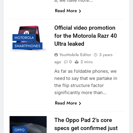
8, we have more…
Read More
Official video promotion
for the Motorola Razr 40
MOTOROLA
Ultra leaked
SMARTPHONES
YouMobile Editor
3 years
ago
0
2 mins
As far as foldable phones, we
need to say that we partake in
the flip structure factor
significantly more than…
Read More
The Oppo Pad 2’s core
specs get confirmed just
OPPO