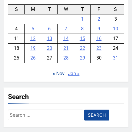
S
M
T
W
T
F
S
1
2
3
4
5
6
7
8
9
10
11
12
13
14
15
16
17
18
19
20
21
22
23
24
25
26
27
28
29
30
31
« Nov
Jan »
Search
Search
for: