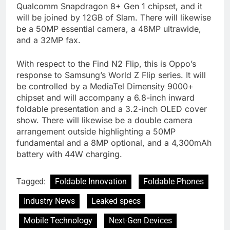
Qualcomm Snapdragon 8+ Gen 1 chipset, and it
will be joined by 12GB of Slam. There will likewise
be a 50MP essential camera, a 48MP ultrawide,
and a 32MP fax.
With respect to the Find N2 Flip, this is Oppo’s
response to Samsung’s World Z Flip series. It will
be controlled by a MediaTel Dimensity 9000+
chipset and will accompany a 6.8-inch inward
foldable presentation and a 3.2-inch OLED cover
show. There will likewise be a double camera
arrangement outside highlighting a 50MP
fundamental and a 8MP optional, and a 4,300mAh
battery with 44W charging.
Tagged:
Foldable Innovation
Foldable Phones
Industry News
Leaked specs
Mobile Technology
Next-Gen Devices