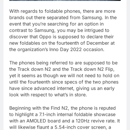
With regards to foldable phones, there are more
brands out there separated from Samsung. In the
event that you’re searching for an option in
contrast to Samsung, you may be intrigued to
discover that Oppo is supposed to declare their
new foldables on the fourteenth of December at
the organization’s Inno Day 2022 occasion.
The phones being referred to are supposed to be
the Track down N2 and the Track down N2 Flip,
yet it seems as though we will not need to hold on
until the fourteenth since specs of the two phones
have since advanced internet, giving us an early
look with respect to what’s in store.
Beginning with the Find N2, the phone is reputed
to highlight a 7.1-inch internal foldable showcase
with an AMOLED board and a 120Hz revive rate. It
will likewise flaunt a 5.54-inch cover screen, a