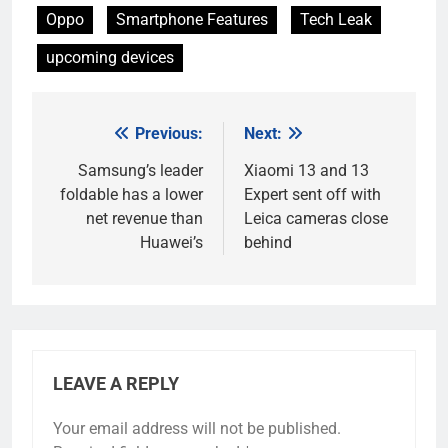
Oppo
Smartphone Features
Tech Leak
upcoming devices
Previous:
Next:
Post
navigation
Samsung’s leader
Xiaomi 13 and 13
foldable has a lower
Expert sent off with
net revenue than
Leica cameras close
Huawei’s
behind
LEAVE A REPLY
Your email address will not be published.