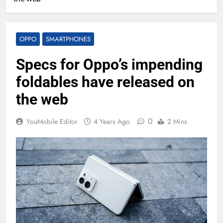
OPPO
SMARTPHONES
Specs for Oppo’s impending
foldables have released on
the web
0
YouMobile Editor
4 Years Ago
2 Mins