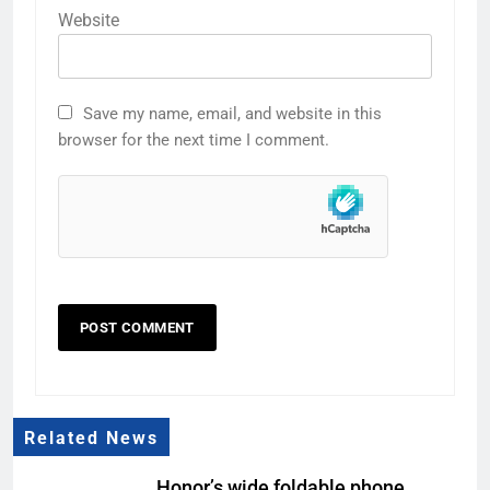
Website
Save my name, email, and website in this
browser for the next time I comment.
Related News
Honor’s wide foldable phone