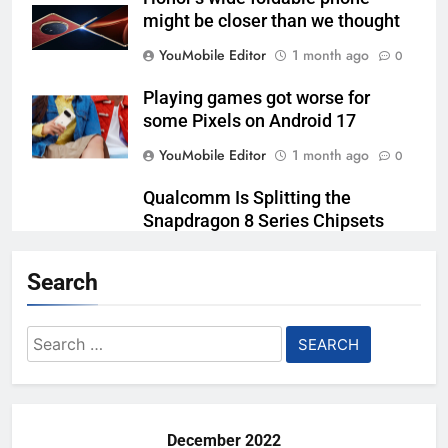
might be closer than we thought
YouMobile Editor
1 month ago
0
Playing games got worse for
some Pixels on Android 17
YouMobile Editor
1 month ago
0
Qualcomm Is Splitting the
Snapdragon 8 Series Chipsets
Even Further This Year
Search
YouMobile Editor
1 month ago
0
Samsung’s New UFS 5.0 Tech is
Search
Designed for AI
for:
YouMobile Editor
2 months ago
0
December 2022