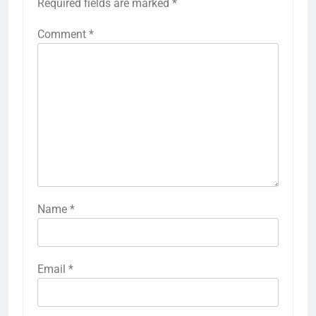
Required fields are marked
*
Comment
*
Name
*
Email
*