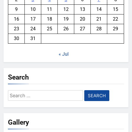
9
10
11
12
13
14
15
16
17
18
19
20
21
22
23
24
25
26
27
28
29
30
31
« Jul
Search
Search
for:
Gallery