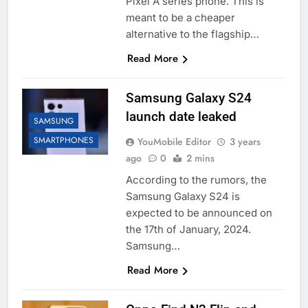
Pixel A series phone. This is
meant to be a cheaper
alternative to the flagship…
Read More
Samsung Galaxy S24
launch date leaked
SAMSUNG
SMARTPHONES
YouMobile Editor
3 years
ago
0
2 mins
According to the rumors, the
Samsung Galaxy S24 is
expected to be announced on
the 17th of January, 2024.
Samsung…
Read More