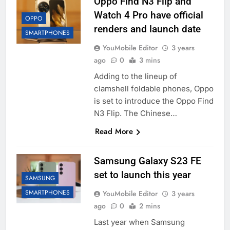
Oppo Find N3 Flip and
Watch 4 Pro have official
OPPO
renders and launch date
SMARTPHONES
YouMobile Editor
3 years
ago
0
3 mins
Adding to the lineup of
clamshell foldable phones, Oppo
is set to introduce the Oppo Find
N3 Flip. The Chinese…
Read More
Samsung Galaxy S23 FE
set to launch this year
SAMSUNG
SMARTPHONES
YouMobile Editor
3 years
ago
0
2 mins
Last year when Samsung