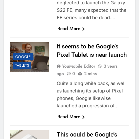
neglected to launch the Galaxy
S22 FE, many expected that the
FE series could be dead….
Read More
It seems to be Google’s
Pixel Tablet is near launch
GOOGLE
TABLETS
YouMobile Editor
3 years
ago
0
2 mins
Quite a long while back, as well
as launching its setup of Pixel
phones, Google likewise
launched a progression of…
Read More
This could be Google’s