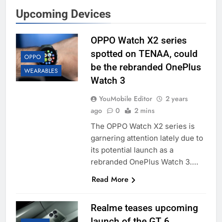
Upcoming Devices
OPPO Watch X2 series
spotted on TENAA, could
OPPO
be the rebranded OnePlus
WEARABLES
Watch 3
YouMobile Editor
2 years
ago
0
2 mins
The OPPO Watch X2 series is
garnering attention lately due to
its potential launch as a
rebranded OnePlus Watch 3….
Read More
Realme teases upcoming
launch of the GT 6