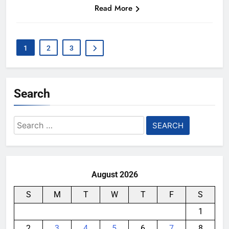
Read More
1
2
3
Search
Search
for:
August 2026
S
M
T
W
T
F
S
1
2
3
4
5
6
7
8