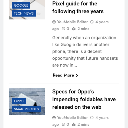
Pixel guide for the
GOOGLE
following three years
TECH NEWS
YouMobile Editor
4 years
ago
0
2 mins
Generally when an organization
like Google delivers another
phone, there is a decent
opportunity that future handsets
are now in…
Read More
Specs for Oppo’s
impending foldables have
OPPO
released on the web
SMARTPHONES
YouMobile Editor
4 years
ago
0
2 mins