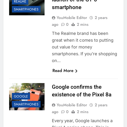
REALME
smartphone
SMARTPHONES
YouMobile Editor
2 years
ago
0
2 mins
The Realme brand has been
great when it comes to putting
out value for money
smartphones. If you’re shopping
on…
Read More
Google confirms the
existence of the Pixel 8a
GOOGLE
SMARTPHONES
YouMobile Editor
2 years
ago
0
2 mins
Every year, Google launches a