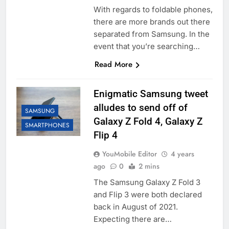
With regards to foldable phones,
there are more brands out there
separated from Samsung. In the
event that you’re searching…
Read More
Enigmatic Samsung tweet
alludes to send off of
SAMSUNG
Galaxy Z Fold 4, Galaxy Z
SMARTPHONES
Flip 4
YouMobile Editor
4 years
ago
0
2 mins
The Samsung Galaxy Z Fold 3
and Flip 3 were both declared
back in August of 2021.
Expecting there are…