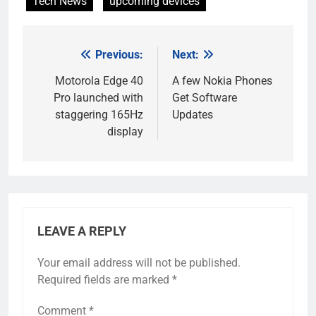
Tech News
upcoming devices
Previous:
Next:
Post
navigation
Motorola Edge 40
A few Nokia Phones
Pro launched with
Get Software
staggering 165Hz
Updates
display
LEAVE A REPLY
Your email address will not be published.
Required fields are marked
*
Comment
*