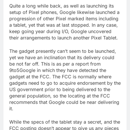
Quite a long while back, as well as launching its
setup of Pixel phones, Google likewise launched a
progression of other Pixel marked items including
a tablet, yet that was at last stopped. In any case,
keep going year during I/O, Google uncovered
their arrangements to launch another Pixel Tablet.
The gadget presently can’t seem to be launched,
yet we have an inclination that its delivery could
be not far off. This is as per a report from
9to5Google in which they have detected the
gadget at the FCC. The FCC is normally where
gadgets need to go to acquire endorsement by the
US government prior to being delivered to the
general population, so the locating at the FCC
recommends that Google could be near delivering
it.
While the specs of the tablet stay a secret, and the
FCC posting doesn’t appear to give us any pieces