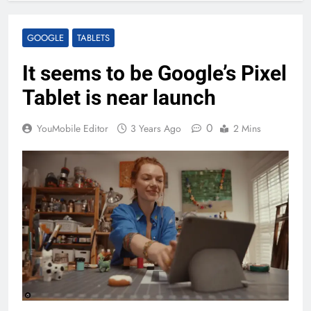
GOOGLE
TABLETS
It seems to be Google’s Pixel
Tablet is near launch
0
YouMobile Editor
3 Years Ago
2 Mins