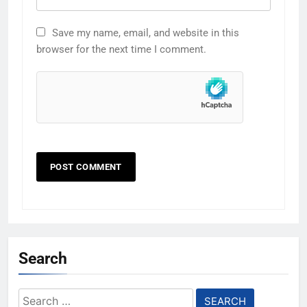
Save my name, email, and website in this
browser for the next time I comment.
Search
Search