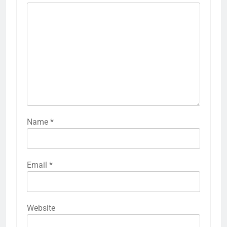
Name
*
Email
*
Website