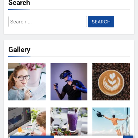
Search
Search
for:
Gallery