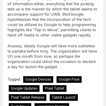
of information either, everything that the posting
tells us is the manner by which the tablet seems to
accompany support for UWB. 9to5Google
hypothesizes that the incorporation of the tech
could be utilized by Google to help programming
highlights like “Tap to Move”, permitting clients to
hand off media to other viable gadgets rapidly.
Anyway, ideally Google will have more subtleties
to partake before long. The organization will have
I/O one month from now, so perhaps the
organization could utilize the occasion to declare
a day for launch the gadget.
Tagged:
Google Devices
Google Pixel
Google Updates
Pixel Tablet
Pixel Tablet Release
Tablet Launch