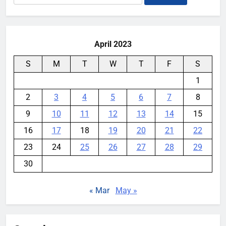
for:
April 2023
S
M
T
W
T
F
S
1
2
3
4
5
6
7
8
9
10
11
12
13
14
15
16
17
18
19
20
21
22
23
24
25
26
27
28
29
30
« Mar
May »