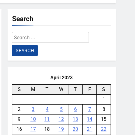
Search
Search
for:
April 2023
S
M
T
W
T
F
S
1
2
3
4
5
6
7
8
9
10
11
12
13
14
15
16
17
18
19
20
21
22