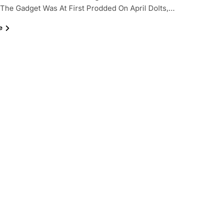
 The Gadget Was At First Prodded On April Dolts,…
e