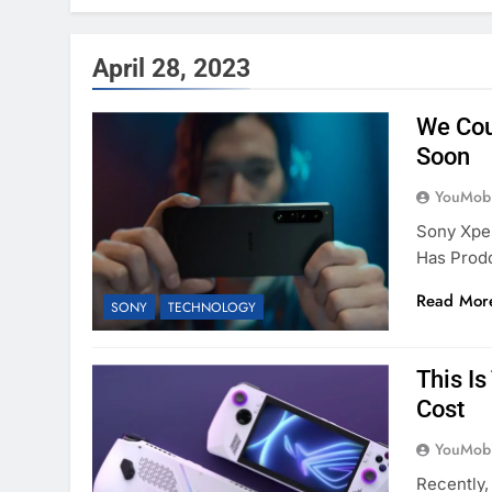
April 28, 2023
We Cou
Soon
YouMobi
Sony Xper
Has Prod
Read Mor
SONY
TECHNOLOGY
This I
Cost
YouMobi
Recently