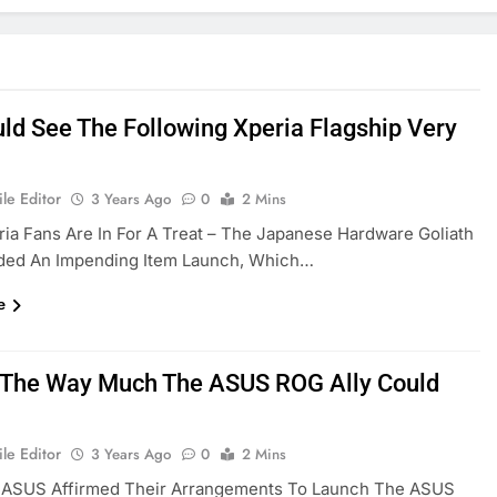
ld See The Following Xperia Flagship Very
le Editor
3 Years Ago
0
2 Mins
ia Fans Are In For A Treat – The Japanese Hardware Goliath
ded An Impending Item Launch, Which…
e
s The Way Much The ASUS ROG Ally Could
le Editor
3 Years Ago
0
2 Mins
, ASUS Affirmed Their Arrangements To Launch The ASUS