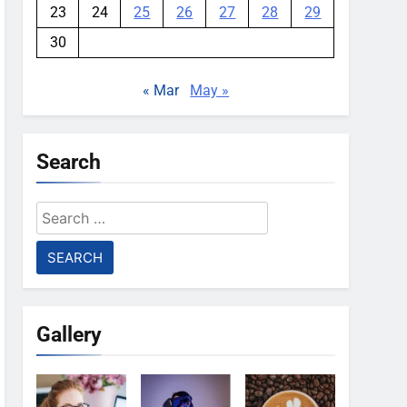
23
24
25
26
27
28
29
30
« Mar
May »
Search
Search
for:
Gallery