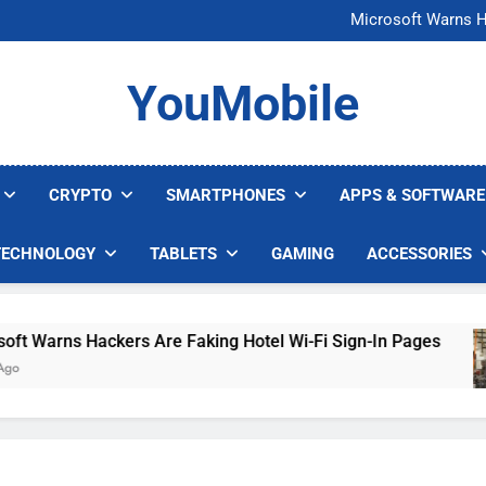
FCC Just 
Microsoft Warns H
U.S. Startup Says I
Nvidia GPU Prices Could 
FCC Just 
YouMobile
Microsoft Warns H
U.S. Startup Says I
Nvidia GPU Prices Could 
CRYPTO
SMARTPHONES
APPS & SOFTWARE
TECHNOLOGY
TABLETS
GAMING
ACCESSORIES
Warns Hackers Are Faking Hotel Wi-Fi Sign-In Pages