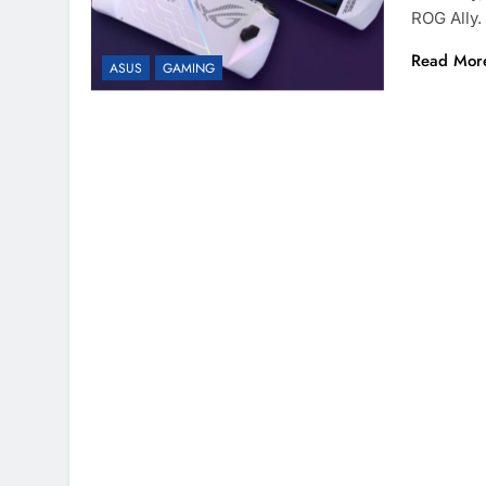
ROG Ally.
Read Mor
ASUS
GAMING