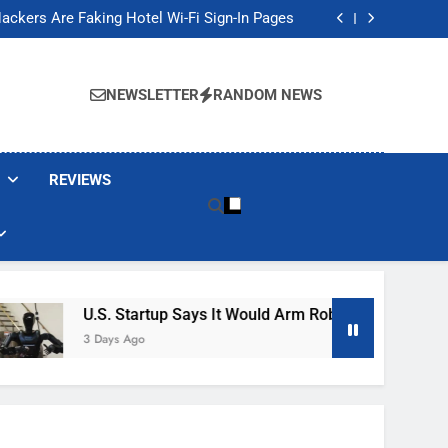
Banned These Popular Robot Vacuum Brands
ackers Are Faking Hotel Wi-Fi Sign-In Pages
t Would Arm Robot Soldiers If the Army Asks
Jump 30% Amid AI-induced Memory Shortage
Banned These Popular Robot Vacuum Brands
ackers Are Faking Hotel Wi-Fi Sign-In Pages
NEWSLETTER
RANDOM NEWS
t Would Arm Robot Soldiers If the Army Asks
Jump 30% Amid AI-induced Memory Shortage
REVIEWS
U.S. Startup Says It Would Arm Robot Soldiers If The 
3 Days Ago