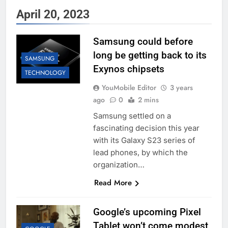
April 20, 2023
Samsung could before
long be getting back to its
SAMSUNG
Exynos chipsets
TECHNOLOGY
YouMobile Editor
3 years
ago
0
2 mins
Samsung settled on a
fascinating decision this year
with its Galaxy S23 series of
lead phones, by which the
organization…
Read More
Google’s upcoming Pixel
Tablet won’t come modest