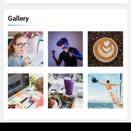
Gallery