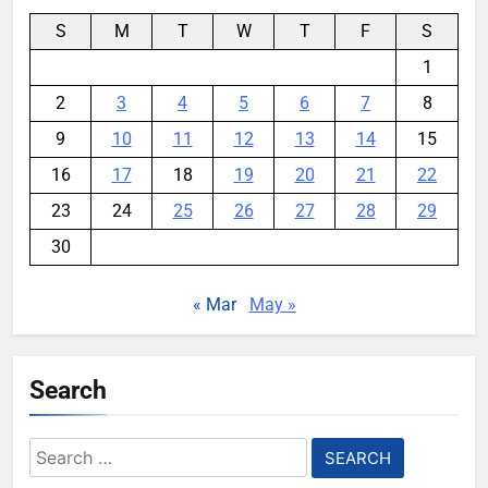
S
M
T
W
T
F
S
1
2
3
4
5
6
7
8
9
10
11
12
13
14
15
16
17
18
19
20
21
22
23
24
25
26
27
28
29
30
« Mar
May »
Search
Search
for: