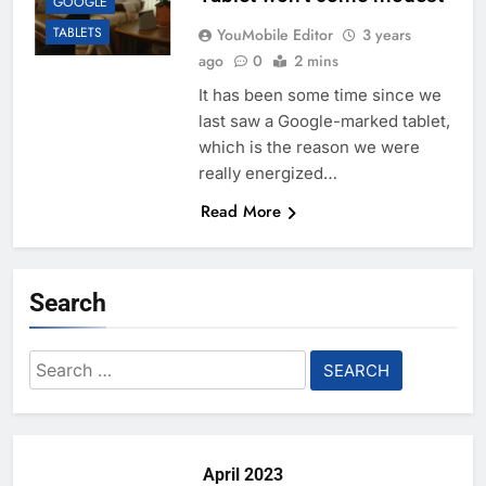
GOOGLE
TABLETS
YouMobile Editor
3 years
ago
0
2 mins
It has been some time since we
last saw a Google-marked tablet,
which is the reason we were
really energized…
Read More
Search
Search
for:
April 2023