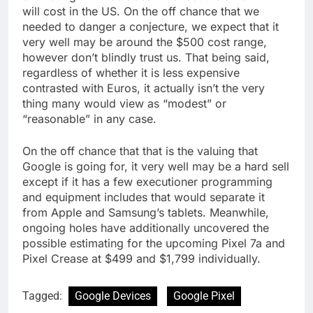
will cost in the US. On the off chance that we
needed to danger a conjecture, we expect that it
very well may be around the $500 cost range,
however don’t blindly trust us. That being said,
regardless of whether it is less expensive
contrasted with Euros, it actually isn’t the very
thing many would view as “modest” or
“reasonable” in any case.
On the off chance that that is the valuing that
Google is going for, it very well may be a hard sell
except if it has a few executioner programming
and equipment includes that would separate it
from Apple and Samsung’s tablets. Meanwhile,
ongoing holes have additionally uncovered the
possible estimating for the upcoming Pixel 7a and
Pixel Crease at $499 and $1,799 individually.
Tagged:
Google Devices
Google Pixel