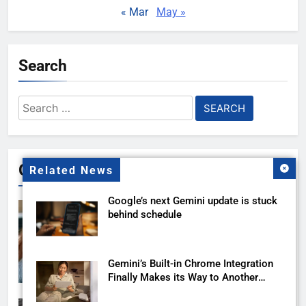
« Mar
May »
Search
Search
for:
Gallery
Related News
Google’s next Gemini update is stuck
behind schedule
Gemini’s Built-in Chrome Integration
Finally Makes its Way to Another
Region