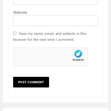
Website
Save my name, email, and website in this
browser for the next time I comment.