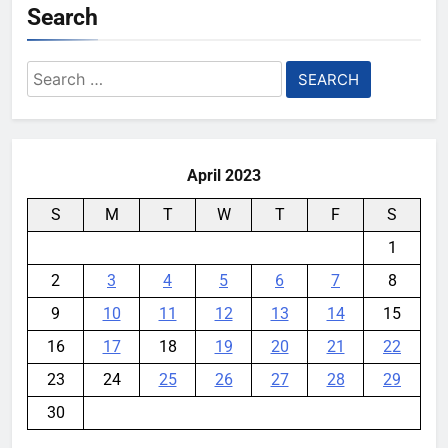
Search
Search
for:
April 2023
S
M
T
W
T
F
S
1
2
3
4
5
6
7
8
9
10
11
12
13
14
15
16
17
18
19
20
21
22
23
24
25
26
27
28
29
30