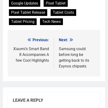
Google Updates
Pixel Tablet
Pixel Tablet Release
Tablet Costs
Tablet Pricing
Tech News
Previous:
Next:
Post
navigation
Xiaomi’s Smart Band
Samsung could
8 Accompanies A
before long be
few Cool Highlights
getting back to its
Exynos chipsets
LEAVE A REPLY