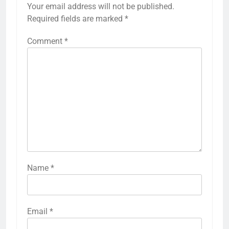
Your email address will not be published.
Required fields are marked
*
Comment
*
Name
*
Email
*