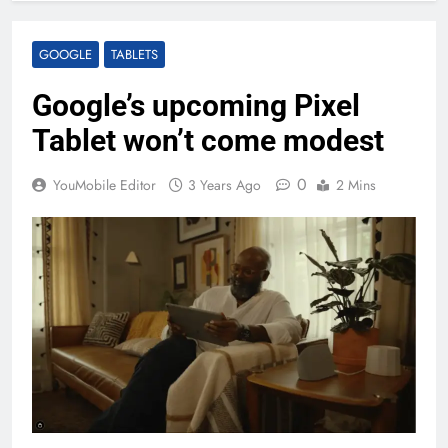
GOOGLE
TABLETS
Google’s upcoming Pixel
Tablet won’t come modest
0
YouMobile Editor
3 Years Ago
2 Mins