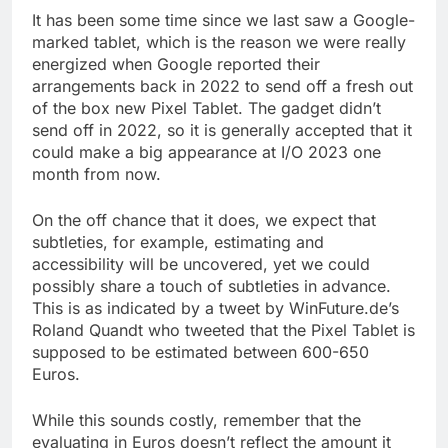
It has been some time since we last saw a Google-
marked tablet, which is the reason we were really
energized when Google reported their
arrangements back in 2022 to send off a fresh out
of the box new Pixel Tablet. The gadget didn’t
send off in 2022, so it is generally accepted that it
could make a big appearance at I/O 2023 one
month from now.
On the off chance that it does, we expect that
subtleties, for example, estimating and
accessibility will be uncovered, yet we could
possibly share a touch of subtleties in advance.
This is as indicated by a tweet by WinFuture.de’s
Roland Quandt who tweeted that the Pixel Tablet is
supposed to be estimated between 600-650
Euros.
While this sounds costly, remember that the
evaluating in Euros doesn’t reflect the amount it