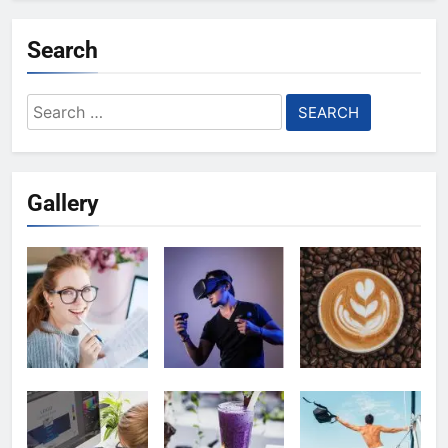
Search
Search
for:
Gallery