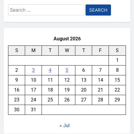
Search
for:
August 2026
S
M
T
W
T
F
S
1
2
3
4
5
6
7
8
9
10
11
12
13
14
15
16
17
18
19
20
21
22
23
24
25
26
27
28
29
30
31
« Jul