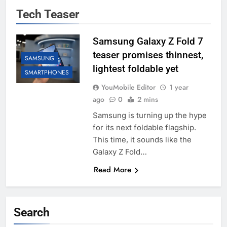
Tech Teaser
Samsung Galaxy Z Fold 7
teaser promises thinnest,
SAMSUNG
lightest foldable yet
SMARTPHONES
YouMobile Editor
1 year
ago
0
2 mins
Samsung is turning up the hype
for its next foldable flagship.
This time, it sounds like the
Galaxy Z Fold…
Read More
Search